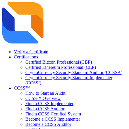
Verify a Certificate
Certifications
Certified Bitcoin Professional (CBP)
Certified Ethereum Professional (CEP)
CryptoCurrency Security Standard Auditor (CCSSA)
CryptoCurrency Security Standard Implementer
(CCSSI)
CCSS™
How to Start an Audit
CCSS™ Overview
Find a CCSS Implementer
Find a CCSS Auditor
Find a CCSS Certified System
Become a CCSS Implementer
Become a CCSS Auditor