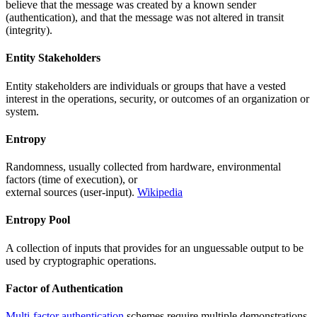
believe that the message was created by a known sender
(authentication), and that the message was not altered in transit
(integrity).
Entity Stakeholders
Entity stakeholders are individuals or groups that have a vested
interest in the operations, security, or outcomes of an organization or
system.
Entropy
Randomness, usually collected from hardware, environmental
factors (time of execution), or
external sources (user-input).
Wikipedia
Entropy Pool
A collection of inputs that provides for an unguessable output to be
used by cryptographic operations.
Factor of Authentication
Multi-factor authentication
schemes require multiple demonstrations