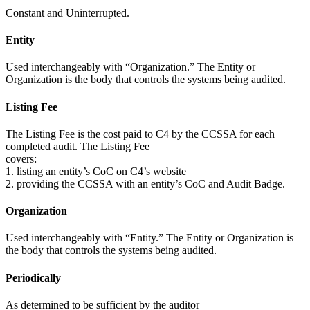
Constant and Uninterrupted.
Entity
Used interchangeably with “Organization.” The Entity or
Organization is the body that controls the systems being audited.
Listing Fee
The Listing Fee is the cost paid to C4 by the CCSSA for each
completed audit. The Listing Fee
covers:
1. listing an entity’s CoC on C4’s website
2. providing the CCSSA with an entity’s CoC and Audit Badge.
Organization
Used interchangeably with “Entity.” The Entity or Organization is
the body that controls the systems being audited.
Periodically
As determined to be sufficient by the auditor