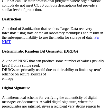
CCSSA can use their professional judgment where organizational
controls do not meet CCSS controls descriptions but provide a
similar level of protection.
Destruction
A method of Sanitization that renders Target Data recovery
infeasible using state of the art laboratory techniques and results in
the subsequent inability to use the media for storage of data.
Per
NIST
Deterministic Random Bit Generator (DRBG)
A kind of PRNG that can produce some number of values (usually
keys) from a single seed.
DRBGs are primarily useful due to their ability to limit a system’s
reliance on secure sources of
entropy.
Digital Signature
A mathematical scheme for verifying the authenticity of digital
messages or documents. A valid digital signature, where the
prerequisites are satisfied, gives a recipient very strong reason to