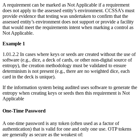
A requirement can be marked as Not Applicable if a requirement
does not apply to the assessed entity’s environment. CCSSA’s must
provide evidence that testing was undertaken to confirm that the
assessed entity’s environment does not support or provide a facility
that would meet the requirements intent when marking a control as
Not Applicable.
Example 1
1.01.2.2 In cases where keys or seeds are created without the use of
software (e.g., dice, a deck of cards, or other non-digital source of
entropy), the creation methodology must be validated to ensure
determinism is not present (e.g., there are no weighted dice, each
card in the deck is unique).
If the information system being audited uses software to generate the
entropy when creating keys or seeds then this requirement is Not
Applicable
One-Time Password
A one-time password is any token (often used as a factor of
authentication) that is valid for one and only one use. OTP tokens
are generally as secure as the weakest of: