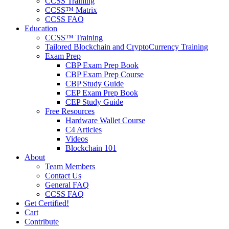
CCSS Training
CCSS™ Matrix
CCSS FAQ
Education
CCSS™ Training
Tailored Blockchain and CryptoCurrency Training
Exam Prep
CBP Exam Prep Book
CBP Exam Prep Course
CBP Study Guide
CEP Exam Prep Book
CEP Study Guide
Free Resources
Hardware Wallet Course
C4 Articles
Videos
Blockchain 101
About
Team Members
Contact Us
General FAQ
CCSS FAQ
Get Certified!
Cart
Contribute