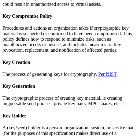
could result in unauthorized access to virtual assets.
Key Compromise Policy
Procedures and actions an organization takes if cryptographic key
material is suspected or confirmed to have been compromised. This
policy defines how to respond to minimize risks, such as
unauthorized access or misuse, and includes measures for key
revocation, replacement, and notification of affected parties.
Key Creation
The process of generating keys for cryptography.
Per NIST
Key Generation
The cryptographic process of creating key material, ie creating
unguessable seed phrases, private key pairs, MPC shares, etc.
Key Holder
A (key/seed) holder is a person, organization, system, or service that
(for the purposes of this specification) makes direct use of a