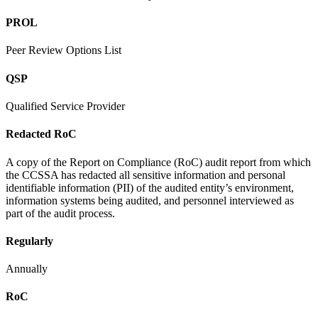
PROL
Peer Review Options List
QSP
Qualified Service Provider
Redacted RoC
A copy of the Report on Compliance (RoC) audit report from which
the CCSSA has redacted all sensitive information and personal
identifiable information (PII) of the audited entity’s environment,
information systems being audited, and personnel interviewed as
part of the audit process.
Regularly
Annually
RoC