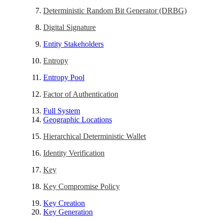
Deterministic Random Bit Generator (DRBG)
Digital Signature
Entity Stakeholders
Entropy
Entropy Pool
Factor of Authentication
Full System
Geographic Locations
Hierarchical Deterministic Wallet
Identity Verification
Key
Key Compromise Policy
Key Creation
Key Generation