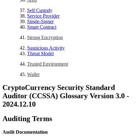
Self Custody
Service Provider
Single-Signer
Smart Contract
Strong Encryption
Suspicious Activity
Threat Model
Trusted Environment
Wallet
CryptoCurrency Security Standard
Auditor (CCSSA) Glossary Version 3.0 -
2024.12.10
Auditing Terms
Audit Documentation