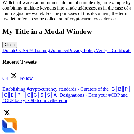
Wallet software can introduce additional complexity, for example by
combining multiple keypairs into single addresses, as in the case of a
multi-signature wallet. For the purposes of this document, the term
‘wallet’ refers to some collection of cryptocurrency addresses.
My Title in a Modal Window
Close
Donate
CCSS™ Training
Volunteer
Privacy Policy
Verify a Certificate
Recent Tweets
C4
Follow
Establishing #cryptocurrency standards • Curators of the 🄲🄱🄿 |
🄲🄴🄿 | 🄲🄲🅂🅂🄰 Designations • Earn your #CBP and
#CEP today! • #bitcoin #ethereum