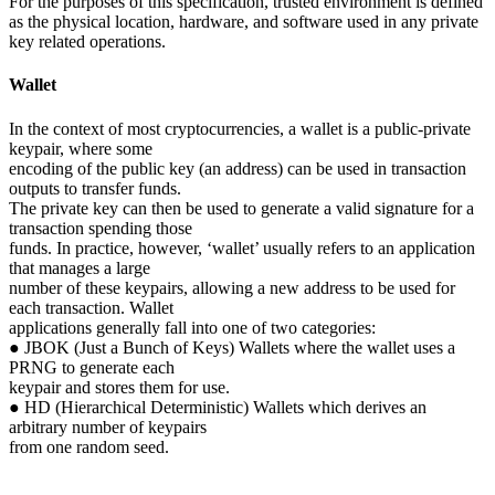
For the purposes of this specification, trusted environment is defined
as the physical location, hardware, and software used in any private
key related operations.
Wallet
In the context of most cryptocurrencies, a wallet is a public-private
keypair, where some
encoding of the public key (an address) can be used in transaction
outputs to transfer funds.
The private key can then be used to generate a valid signature for a
transaction spending those
funds. In practice, however, ‘wallet’ usually refers to an application
that manages a large
number of these keypairs, allowing a new address to be used for
each transaction. Wallet
applications generally fall into one of two categories:
● JBOK (Just a Bunch of Keys) Wallets where the wallet uses a
PRNG to generate each
keypair and stores them for use.
● HD (Hierarchical Deterministic) Wallets which derives an
arbitrary number of keypairs
from one random seed.