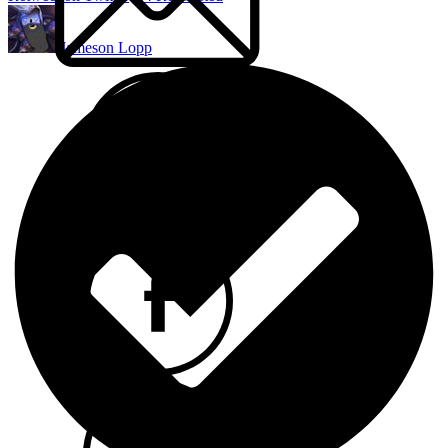
Jameson Lopp