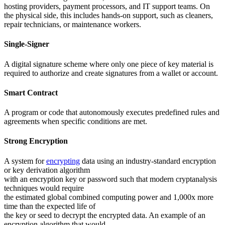
hosting providers, payment processors, and IT support teams. On
the physical side, this includes hands-on support, such as cleaners,
repair technicians, or maintenance workers.
Single-Signer
A digital signature scheme where only one piece of key material is
required to authorize and create signatures from a wallet or account.
Smart Contract
A program or code that autonomously executes predefined rules and
agreements when specific conditions are met.
Strong Encryption
A system for
encrypting
data using an industry-standard encryption
or key derivation algorithm
with an encryption key or password such that modern cryptanalysis
techniques would require
the estimated global combined computing power and 1,000x more
time than the expected life of
the key or seed to decrypt the encrypted data. An example of an
encryption algorithm that would