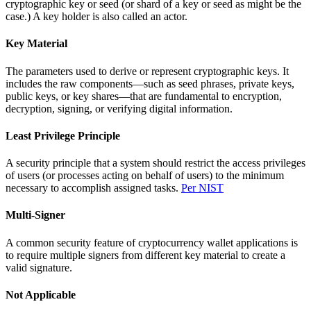
cryptographic key or seed (or shard of a key or seed as might be the
case.) A key holder is also called an actor.
Key Material
The parameters used to derive or represent cryptographic keys. It
includes the raw components—such as seed phrases, private keys,
public keys, or key shares—that are fundamental to encryption,
decryption, signing, or verifying digital information.
Least Privilege Principle
A security principle that a system should restrict the access privileges
of users (or processes acting on behalf of users) to the minimum
necessary to accomplish assigned tasks.
Per NIST
Multi-Signer
A common security feature of cryptocurrency wallet applications is
to require multiple signers from different key material to create a
valid signature.
Not Applicable