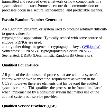
transmitted and received over a network or how components in a
system should interact. Protocols ensure that communication or
processes occur in a secure, standardized, and predictable manner.
Pseudo-Random Number Generator
An algorithm, program, or system used to produce arbitrary difficult-
to-guess values for
cryptographic applications. Typically seeded with some source of
entropy, PRNGs are used,
among other things, to generate cryptographic keys. (
Wikipedia
)
Sometimes: CSPRNG (Cryptographically Secure PRNG).
See related: DRBG (Deterministic Random Bit Generator).
Qualified For In-Place
All parts of the demonstrated process that are within a system’s
control were shown to meet the requirement as written in the
CCSS, however there are elements that lay beyond the audited
system’s control. This qualifies the process to be found “in-place”
when implemented by a consumer system that makes use of the
audited system as a service provider.
Qualified Service Provider (QSP)