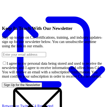
Keep In Touch With Our Newsletter
Stay up to date on C4 certifications, training, and industry updates-
sign up for our newsletter below. You can unsubscribe anytime
using the link in our emails.
I agree to my personal data being stored and used to receive the
newsletter, and I agree to receive information and offers from C4.
You will receive an email with a subscription confirmation. You
must confirm your subscription in order to receive C4's newsletter.
Retweet on Twitter
C4 Retweeted