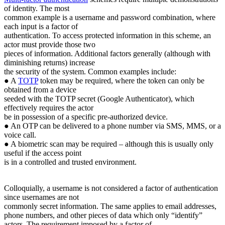
of identity. The most
common example is a username and password combination, where
each input is a factor of
authentication. To access protected information in this scheme, an
actor must provide those two
pieces of information. Additional factors generally (although with
diminishing returns) increase
the security of the system. Common examples include:
● A
TOTP
token may be required, where the token can only be
obtained from a device
seeded with the TOTP secret (Google Authenticator), which
effectively requires the actor
be in possession of a specific pre-authorized device.
● An OTP can be delivered to a phone number via SMS, MMS, or a
voice call.
● A biometric scan may be required – although this is usually only
useful if the access point
is in a controlled and trusted environment.
Colloquially, a username is not considered a factor of authentication
since usernames are not
commonly secret information. The same applies to email addresses,
phone numbers, and other pieces of data which only “identify”
actors. The requirement imposed by a factor of