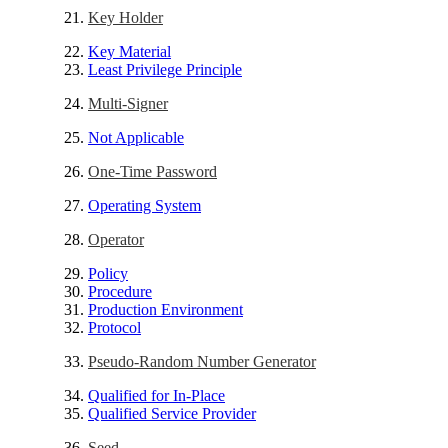
Key Holder
Key Material
Least Privilege Principle
Multi-Signer
Not Applicable
One-Time Password
Operating System
Operator
Policy
Procedure
Production Environment
Protocol
Pseudo-Random Number Generator
Qualified for In-Place
Qualified Service Provider
Seed