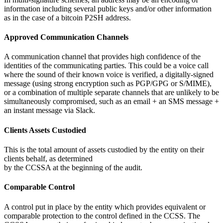
information including several public keys and/or other information
as in the case of a bitcoin P2SH address.
Approved Communication Channels
A communication channel that provides high confidence of the
identities of the communicating parties. This could be a voice call
where the sound of their known voice is verified, a digitally-signed
message (using strong encryption such as PGP/GPG or S/MIME),
or a combination of multiple separate channels that are unlikely to be
simultaneously compromised, such as an email + an SMS message +
an instant message via Slack.
Clients Assets Custodied
This is the total amount of assets custodied by the entity on their
clients behalf, as determined
by the CCSSA at the beginning of the audit.
Comparable Control
A control put in place by the entity which provides equivalent or
comparable protection to the control defined in the CCSS. The