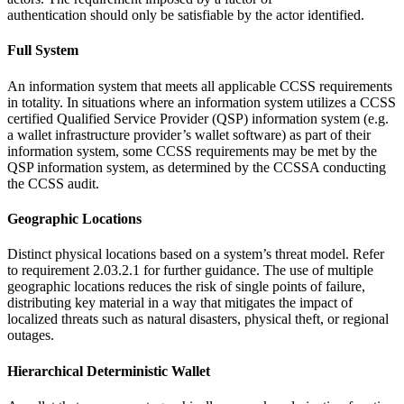
authentication should only be satisfiable by the actor identified.
Full System
An information system that meets all applicable CCSS requirements
in totality. In situations where an information system utilizes a CCSS
certified Qualified Service Provider (QSP) information system (e.g.
a wallet infrastructure provider’s wallet software) as part of their
information system, some CCSS requirements may be met by the
QSP information system, as determined by the CCSSA conducting
the CCSS audit.
Geographic Locations
Distinct physical locations based on a system’s threat model. Refer
to requirement 2.03.2.1 for further guidance. The use of multiple
geographic locations reduces the risk of single points of failure,
distributing key material in a way that mitigates the impact of
localized threats such as natural disasters, physical theft, or regional
outages.
Hierarchical Deterministic Wallet