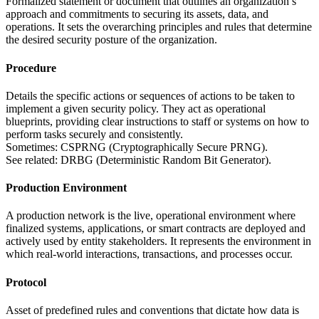
Formalized statement or document that outlines an organization’s
approach and commitments to securing its assets, data, and
operations. It sets the overarching principles and rules that determine
the desired security posture of the organization.
Procedure
Details the specific actions or sequences of actions to be taken to
implement a given security policy. They act as operational
blueprints, providing clear instructions to staff or systems on how to
perform tasks securely and consistently.
Sometimes: CSPRNG (Cryptographically Secure PRNG).
See related: DRBG (Deterministic Random Bit Generator).
Production Environment
A production network is the live, operational environment where
finalized systems, applications, or smart contracts are deployed and
actively used by entity stakeholders. It represents the environment in
which real-world interactions, transactions, and processes occur.
Protocol
Asset of predefined rules and conventions that dictate how data is