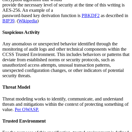
provide the necessary level of security at the time of this writing is
AES-256. An example of a
password-based key derivation function is
PBKDF2
as described in
BIP39
. (
Wikipedia
)
Suspicious Activity
Any anomalous or unexpected behavior identified through the
monitoring of audit logs and other technical components within the
CCSS Trusted Environment. This includes behaviors or patterns that
deviate from established norms or security protocols, such as
unauthorized access attempts, unusual transaction patterns,
unexpected configuration changes, or other indicators of potential
security threats.
Threat Model
Threat modeling works to identify, communicate, and understand
threats and mitigations within the context of protecting something of
value.
Per OWASP.
Trusted Environment