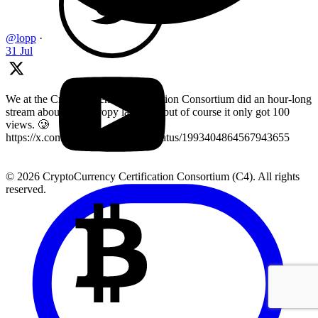
@lopp
·
31 Jul
We at the Cryptocurrency Certification Consortium did an hour-long
stream about key entropy last year, but of course it only got 100
views. 🥲
https://x.com/LearnMoreWithC4/status/1993404864567943655
© 2026 CryptoCurrency Certification Consortium (C4). All rights
reserved.