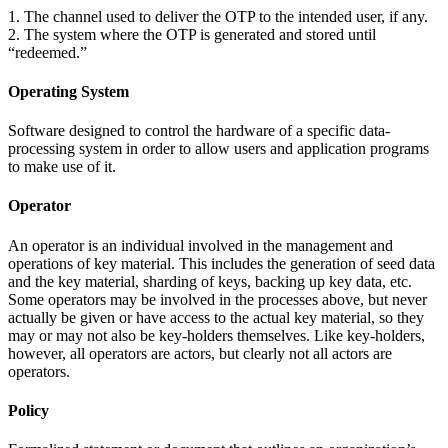
1. The channel used to deliver the OTP to the intended user, if any.
2. The system where the OTP is generated and stored until
“redeemed.”
Operating System
Software designed to control the hardware of a specific data-
processing system in order to allow users and application programs
to make use of it.
Operator
An operator is an individual involved in the management and
operations of key material. This includes the generation of seed data
and the key material, sharding of keys, backing up key data, etc.
Some operators may be involved in the processes above, but never
actually be given or have access to the actual key material, so they
may or may not also be key-holders themselves. Like key-holders,
however, all operators are actors, but clearly not all actors are
operators.
Policy