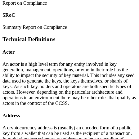
Report on Compliance
SRoC
Summary Report on Compliance
Technical Definitions
Actor
An actor is a high level term for any entity involved in key
generation, management, operations, or who in their role has the
ability to impact the security of key material. This includes any seed
data used to generate the keys, the keys themselves, or shards of
keys. As such key-holders and operators are both specific types of
actors. However, depending on the particular architecture and
operations in an environment there may be other roles that qualify as
actors in the context of the CCSS.
Address
A cryptocurrency address is (usually) an encoded form of a public
key from a wallet that can be used as the recipient of a transaction.
In multi-signature schemes, an address may be an encoding of