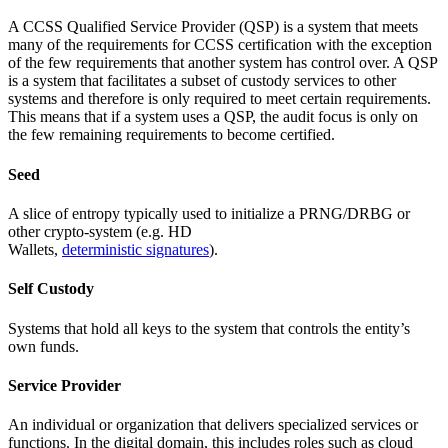
A CCSS Qualified Service Provider (QSP) is a system that meets
many of the requirements for CCSS certification with the exception
of the few requirements that another system has control over. A QSP
is a system that facilitates a subset of custody services to other
systems and therefore is only required to meet certain requirements.
This means that if a system uses a QSP, the audit focus is only on
the few remaining requirements to become certified.
Seed
A slice of entropy typically used to initialize a PRNG/DRBG or
other crypto-system (e.g. HD
Wallets,
deterministic signatures
).
Self Custody
Systems that hold all keys to the system that controls the entity’s
own funds.
Service Provider
An individual or organization that delivers specialized services or
functions. In the digital domain, this includes roles such as cloud