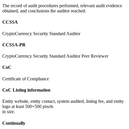
The record of audit procedures performed, relevant audit evidence
obtained, and conclusions the auditor reached.
CCSSA
CryptoCurrency Security Standard Auditor
CCSSA-PR
CryptoCurrency Security Standard Auditor Peer Reviewer
CoC
Certificate of Compliance
CoC Listing information
Entity website, entity contact, system audited, listing fee, and entity
logo at least 500×500 pixels
in size.
Continually