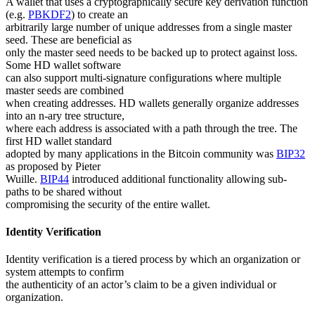
A wallet that uses a cryptographically secure key derivation function
(e.g.
PBKDF2
) to create an
arbitrarily large number of unique addresses from a single master
seed. These are beneficial as
only the master seed needs to be backed up to protect against loss.
Some HD wallet software
can also support multi-signature configurations where multiple
master seeds are combined
when creating addresses. HD wallets generally organize addresses
into an n-ary tree structure,
where each address is associated with a path through the tree. The
first HD wallet standard
adopted by many applications in the Bitcoin community was
BIP32
as proposed by Pieter
Wuille.
BIP44
introduced additional functionality allowing sub-
paths to be shared without
compromising the security of the entire wallet.
Identity Verification
Identity verification is a tiered process by which an organization or
system attempts to confirm
the authenticity of an actor’s claim to be a given individual or
organization.