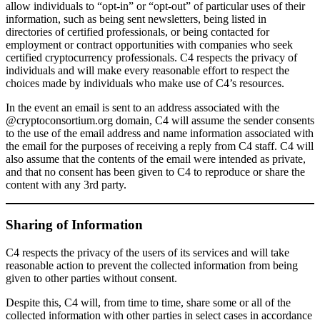
allow individuals to “opt-in” or “opt-out” of particular uses of their
information, such as being sent newsletters, being listed in
directories of certified professionals, or being contacted for
employment or contract opportunities with companies who seek
certified cryptocurrency professionals. C4 respects the privacy of
individuals and will make every reasonable effort to respect the
choices made by individuals who make use of C4’s resources.
In the event an email is sent to an address associated with the
@cryptoconsortium.org domain, C4 will assume the sender consents
to the use of the email address and name information associated with
the email for the purposes of receiving a reply from C4 staff. C4 will
also assume that the contents of the email were intended as private,
and that no consent has been given to C4 to reproduce or share the
content with any 3rd party.
Sharing of Information
C4 respects the privacy of the users of its services and will take
reasonable action to prevent the collected information from being
given to other parties without consent.
Despite this, C4 will, from time to time, share some or all of the
collected information with other parties in select cases in accordance