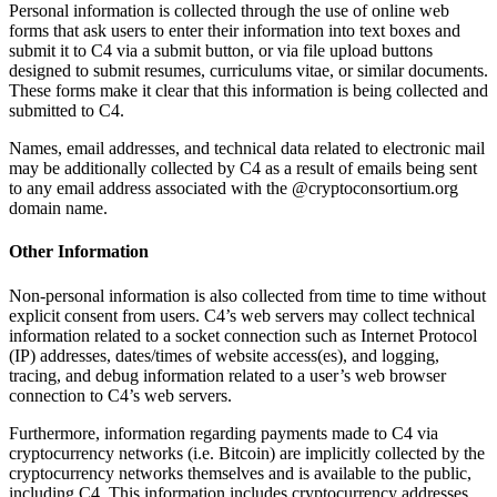
Personal information is collected through the use of online web
forms that ask users to enter their information into text boxes and
submit it to C4 via a submit button, or via file upload buttons
designed to submit resumes, curriculums vitae, or similar documents.
These forms make it clear that this information is being collected and
submitted to C4.
Names, email addresses, and technical data related to electronic mail
may be additionally collected by C4 as a result of emails being sent
to any email address associated with the @cryptoconsortium.org
domain name.
Other Information
Non-personal information is also collected from time to time without
explicit consent from users. C4’s web servers may collect technical
information related to a socket connection such as Internet Protocol
(IP) addresses, dates/times of website access(es), and logging,
tracing, and debug information related to a user’s web browser
connection to C4’s web servers.
Furthermore, information regarding payments made to C4 via
cryptocurrency networks (i.e. Bitcoin) are implicitly collected by the
cryptocurrency networks themselves and is available to the public,
including C4. This information includes cryptocurrency addresses