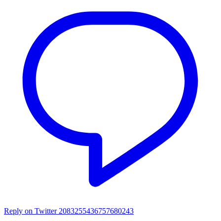
Reply on Twitter 2083255436757680243