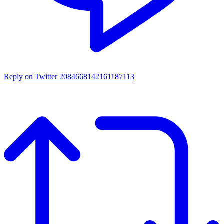
Reply on Twitter 2084668142161187113