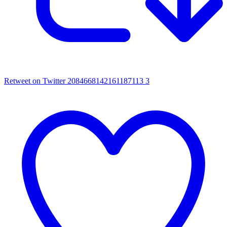
Retweet on Twitter 2084668142161187113
3