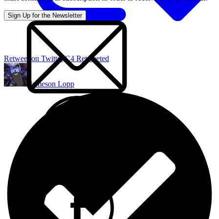
Retweet on Twitter
C4 Retweeted
Jameson Lopp