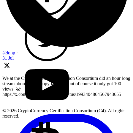
@lopp
·
31 Jul
We at the Cryptocurrency Certification Consortium did an hour-long
stream about key entropy last year, but of course it only got 100
views. 🥲
https://x.com/LearnMoreWithC4/status/1993404864567943655
© 2026 CryptoCurrency Certification Consortium (C4). All rights
reserved.