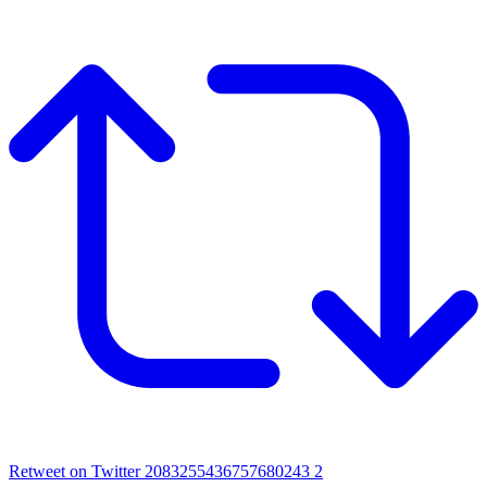
Retweet on Twitter 2083255436757680243
2