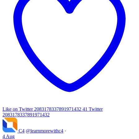
Like on Twitter 2083178337891971432
41
Twitter
2083178337891971432
C4
@learnmorewithc4
·
4 Aug