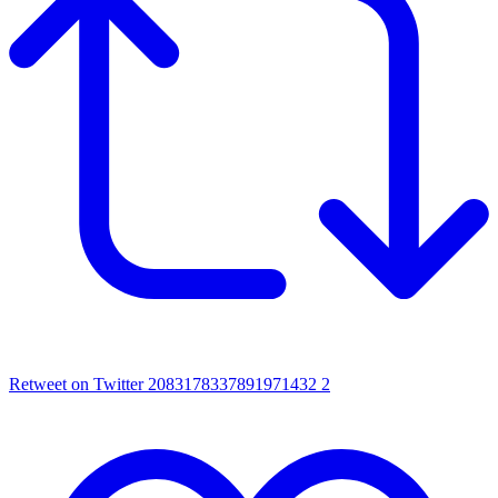
Retweet on Twitter 2083178337891971432
2