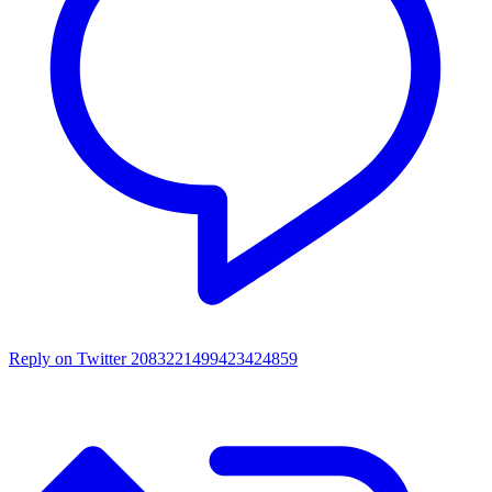
Reply on Twitter 2083221499423424859