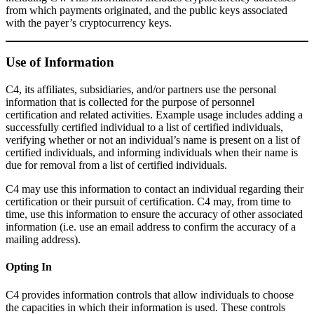
from which payments originated, and the public keys associated
with the payer’s cryptocurrency keys.
Use of Information
C4, its affiliates, subsidiaries, and/or partners use the personal
information that is collected for the purpose of personnel
certification and related activities. Example usage includes adding a
successfully certified individual to a list of certified individuals,
verifying whether or not an individual’s name is present on a list of
certified individuals, and informing individuals when their name is
due for removal from a list of certified individuals.
C4 may use this information to contact an individual regarding their
certification or their pursuit of certification. C4 may, from time to
time, use this information to ensure the accuracy of other associated
information (i.e. use an email address to confirm the accuracy of a
mailing address).
Opting In
C4 provides information controls that allow individuals to choose
the capacities in which their information is used. These controls