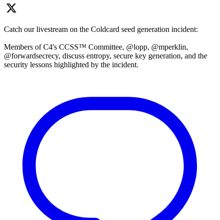
Catch our livestream on the Coldcard seed generation incident:
Members of C4's CCSS™ Committee, @lopp, @mperklin,
@forwardsecrecy, discuss entropy, secure key generation, and the
security lessons highlighted by the incident.