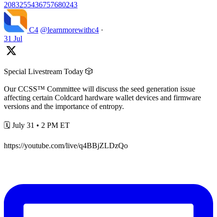
2083255436757680243
C4
@learnmorewithc4
·
31 Jul
Special Livestream Today 🎲
Our CCSS™ Committee will discuss the seed generation issue
affecting certain Coldcard hardware wallet devices and firmware
versions and the importance of entropy.
🗓️ July 31 • 2 PM ET
https://youtube.com/live/q4BBjZLDzQo