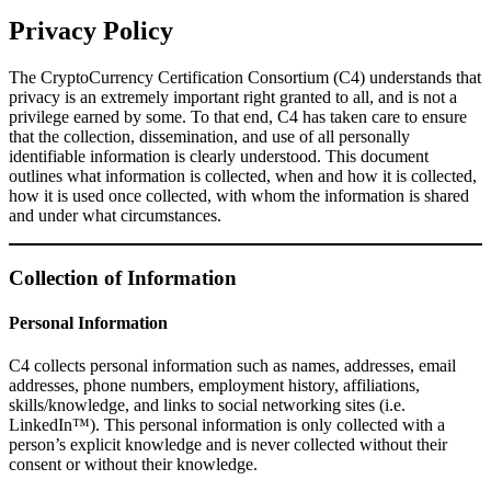
Privacy Policy
The CryptoCurrency Certification Consortium (C4) understands that
privacy is an extremely important right granted to all, and is not a
privilege earned by some. To that end, C4 has taken care to ensure
that the collection, dissemination, and use of all personally
identifiable information is clearly understood. This document
outlines what information is collected, when and how it is collected,
how it is used once collected, with whom the information is shared
and under what circumstances.
Collection of Information
Personal Information
C4 collects personal information such as names, addresses, email
addresses, phone numbers, employment history, affiliations,
skills/knowledge, and links to social networking sites (i.e.
LinkedIn™). This personal information is only collected with a
person’s explicit knowledge and is never collected without their
consent or without their knowledge.