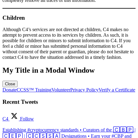
completely remove all traces of this information.
Children
Although C4’s services are not directed at children, C4 makes no
attempt to prevent access to its services by children. As such, it is
possible for children or minors to submit information to C4. If you
feel a child or minor has submitted personal information to C4
without consent of their parent or guardian, please do not hesitate to
contact C4 to have the situation addressed in a timely fashion.
My Title in a Modal Window
Close
Donate
CCSS™ Training
Volunteer
Privacy Policy
Verify a Certificate
Recent Tweets
C4
Follow
Establishing #cryptocurrency standards • Curators of the 🄲🄱🄿 |
🄲🄴🄿 | 🄲🄲🅂🅂🄰 Designations • Earn your #CBP and