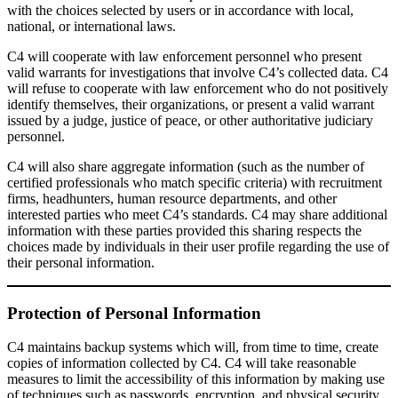
with the choices selected by users or in accordance with local,
national, or international laws.
C4 will cooperate with law enforcement personnel who present
valid warrants for investigations that involve C4’s collected data. C4
will refuse to cooperate with law enforcement who do not positively
identify themselves, their organizations, or present a valid warrant
issued by a judge, justice of peace, or other authoritative judiciary
personnel.
C4 will also share aggregate information (such as the number of
certified professionals who match specific criteria) with recruitment
firms, headhunters, human resource departments, and other
interested parties who meet C4’s standards. C4 may share additional
information with these parties provided this sharing respects the
choices made by individuals in their user profile regarding the use of
their personal information.
Protection of Personal Information
C4 maintains backup systems which will, from time to time, create
copies of information collected by C4. C4 will take reasonable
measures to limit the accessibility of this information by making use
of techniques such as passwords, encryption, and physical security.