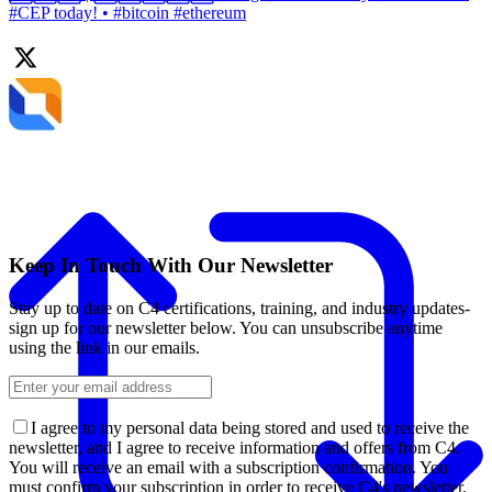
#CEP today! • #bitcoin #ethereum
Keep In Touch With Our Newsletter
Stay up to date on C4 certifications, training, and industry updates-
sign up for our newsletter below. You can unsubscribe anytime
using the link in our emails.
I agree to my personal data being stored and used to receive the
newsletter, and I agree to receive information and offers from C4.
You will receive an email with a subscription confirmation. You
must confirm your subscription in order to receive C4's newsletter.