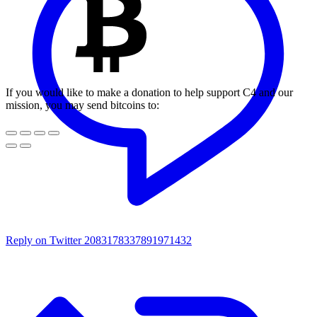
If you would like to make a donation to help support C4 and our
mission, you may send bitcoins to:
Reply on Twitter 2083178337891971432