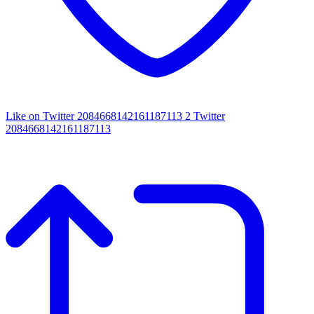
Like on Twitter 2084668142161187113
2
Twitter
2084668142161187113