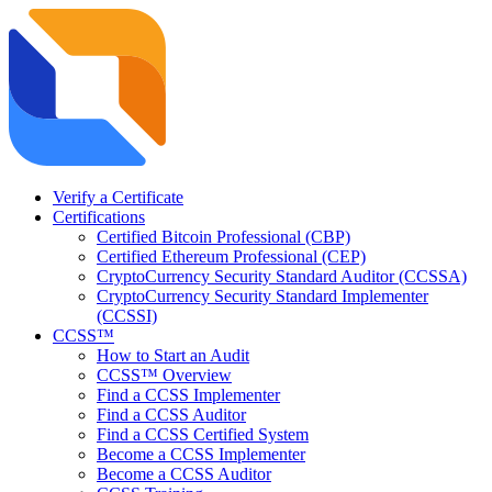
Verify a Certificate
Certifications
Certified Bitcoin Professional (CBP)
Certified Ethereum Professional (CEP)
CryptoCurrency Security Standard Auditor (CCSSA)
CryptoCurrency Security Standard Implementer
(CCSSI)
CCSS™
How to Start an Audit
CCSS™ Overview
Find a CCSS Implementer
Find a CCSS Auditor
Find a CCSS Certified System
Become a CCSS Implementer
Become a CCSS Auditor