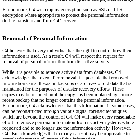
Furthermore, C4 will employ encryption such as SSL or TLS
encryption where appropriate to protect the personal information
during transit to and from C4’s servers.
Removal of Personal Information
C4 believes that every individual has the right to control how their
information is used. As a result, C4 will respect the request for
removal of personal information from its active servers.
While it is possible to remove active data from databases, C4
acknowledges that even after removal it is possible that removed
information can still exist in backups or archives of old data that is
maintained for the purposes of disaster recovery efforts. These
copies may be retained until the copy has been replaced by a more
recent backup that no longer contains the personal information.
Furthermore, C4 acknowledges that this information, in some cases,
can be reconstructed through various digital forensic techniques
which are beyond the control of C4. C4 will make every reasonable
effort to remove personal information from its active systems where
requested and to no longer use the information actively. However,
C4 also acknowledges that in many cases it may be impossible to