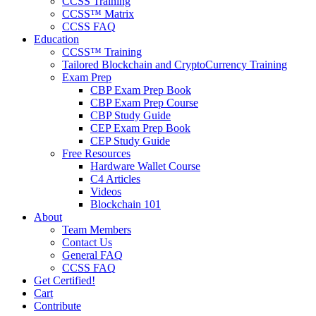
CCSS Training
CCSS™ Matrix
CCSS FAQ
Education
CCSS™ Training
Tailored Blockchain and CryptoCurrency Training
Exam Prep
CBP Exam Prep Book
CBP Exam Prep Course
CBP Study Guide
CEP Exam Prep Book
CEP Study Guide
Free Resources
Hardware Wallet Course
C4 Articles
Videos
Blockchain 101
About
Team Members
Contact Us
General FAQ
CCSS FAQ
Get Certified!
Cart
Contribute