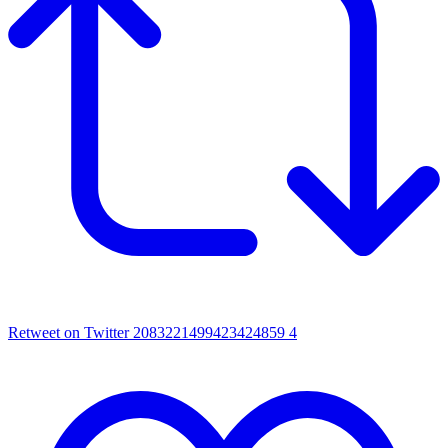
Retweet on Twitter 2083221499423424859
4