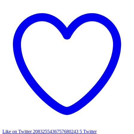
Like on Twitter 2083255436757680243
5
Twitter