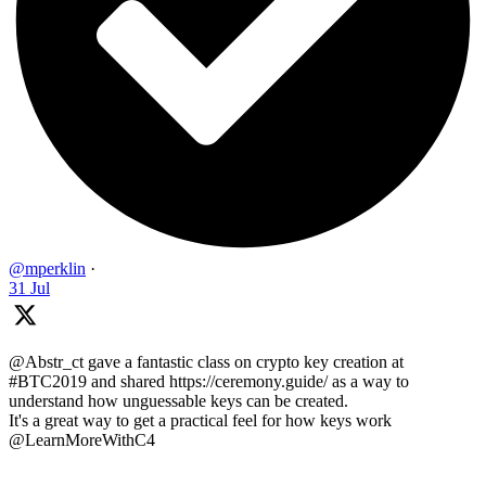
@mperklin
·
31 Jul
@Abstr_ct gave a fantastic class on crypto key creation at
#BTC2019 and shared https://ceremony.guide/ as a way to
understand how unguessable keys can be created.
It's a great way to get a practical feel for how keys work
@LearnMoreWithC4