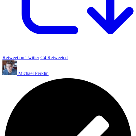
Retweet on Twitter
C4 Retweeted
Michael Perklin