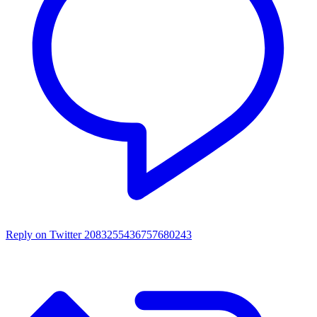
Reply on Twitter 2083255436757680243