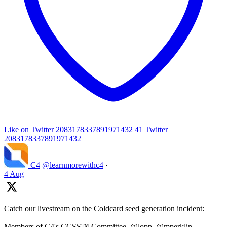
Like on Twitter 2083178337891971432
41
Twitter
2083178337891971432
C4
@learnmorewithc4
·
4 Aug
Catch our livestream on the Coldcard seed generation incident:
Members of C4's CCSS™ Committee, @lopp, @mperklin,