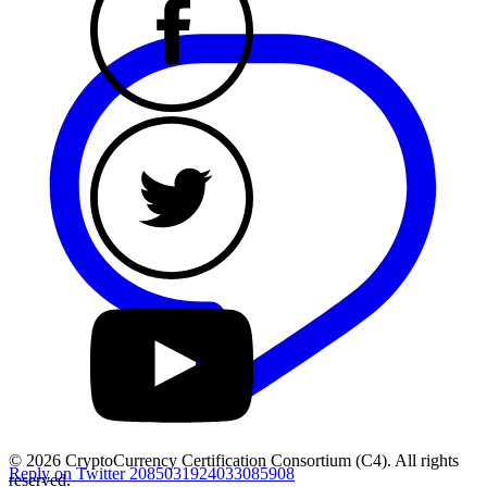
© 2026 CryptoCurrency Certification Consortium (C4). All rights
Reply on Twitter 2085031924033085908
reserved.