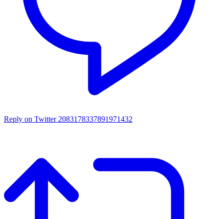
Reply on Twitter 2083178337891971432