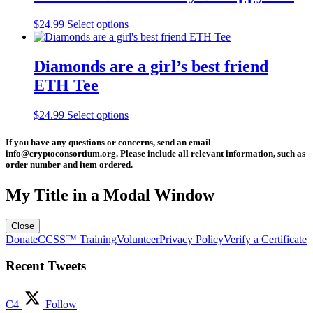
variants.
product
The
This
$
24.99
Select options
page
options
product
may
has
be
multiple
Diamonds are a girl’s best friend
chosen
variants.
on
ETH Tee
The
the
options
product
may
This
$
24.99
Select options
page
be
product
chosen
has
If you have any questions or concerns, send an email
on
multiple
info@cryptoconsortium.org. Please include all relevant information, such as
the
variants.
order number and item ordered.
product
The
page
options
My Title in a Modal Window
may
be
Close
chosen
Donate
CCSS™ Training
Volunteer
Privacy Policy
Verify a Certificate
on
the
Recent Tweets
product
page
C4
Follow