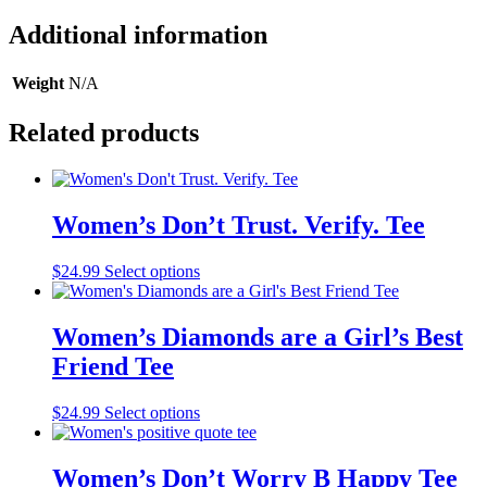
Additional information
Weight
N/A
Related products
Women’s Don’t Trust. Verify. Tee
This
$
24.99
Select options
product
has
multiple
Women’s Diamonds are a Girl’s Best
variants.
Friend Tee
The
options
may
This
$
24.99
Select options
be
product
chosen
has
on
multiple
Women’s Don’t Worry B Happy Tee
the