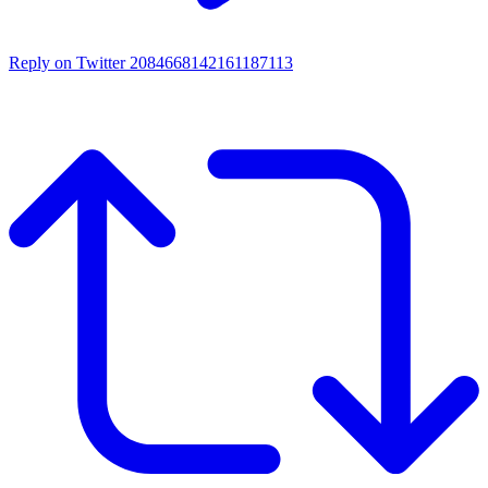
Reply on Twitter 2084668142161187113