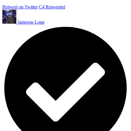
Retweet on Twitter
C4 Retweeted
Jameson Lopp