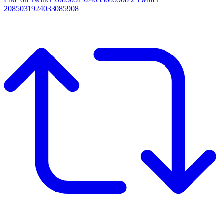
2085031924033085908