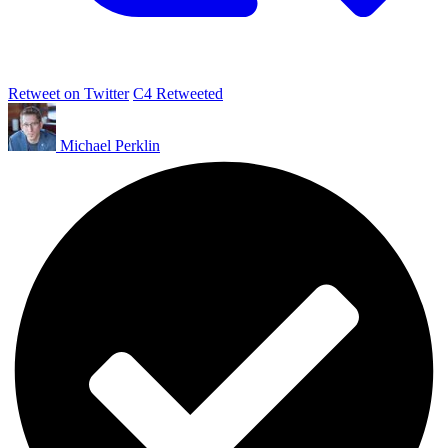
Retweet on Twitter
C4 Retweeted
Michael Perklin