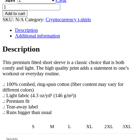
Sizes
Clear
ETH,
Sleep,
Add to cart
Repeat
SKU:
N/A
Category:
Cryptocurrency t-shirts
Tee
quantity
Description
Additional information
Description
This premium fitted short sleeve is a classic choice that is both
comfy and light. The high quality print adds a statement to one’s
workout or everyday routine.
.: 100% combed, ring-spun cotton (fiber content may vary for
different colors)
.: Light fabric (4.3 oz/yd² (146 g/m²))
.: Premium fit
.: Tear-away label
.: Runs bigger than usual
S
M
L
XL
2XL
3XL
Width,