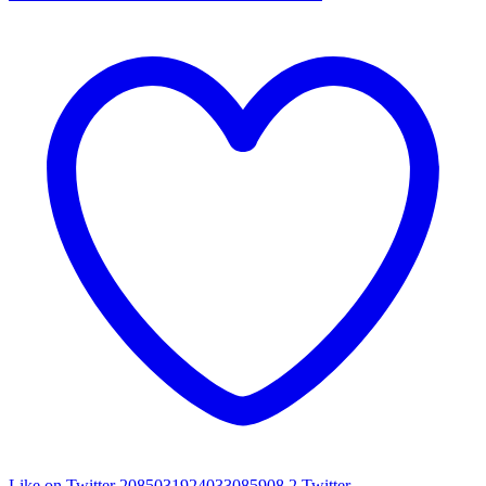
Like on Twitter 2085031924033085908
2
Twitter