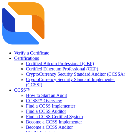
Verify a Certificate
Certifications
Certified Bitcoin Professional (CBP)
Certified Ethereum Professional (CEP)
CryptoCurrency Security Standard Auditor (CCSSA)
CryptoCurrency Security Standard Implementer
(CCSSI)
CCSS™
How to Start an Audit
CCSS™ Overview
Find a CCSS Implementer
Find a CCSS Auditor
Find a CCSS Certified System
Become a CCSS Implementer
Become a CCSS Auditor