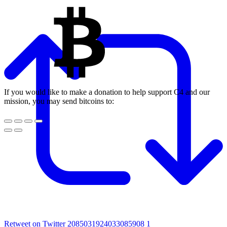
If you would like to make a donation to help support C4 and our
mission, you may send bitcoins to:
Retweet on Twitter 2085031924033085908
1