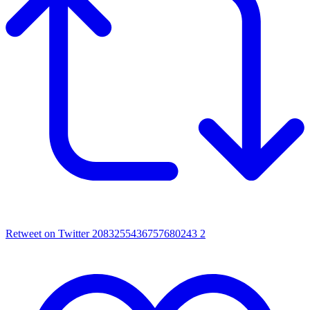
Retweet on Twitter 2083255436757680243
2