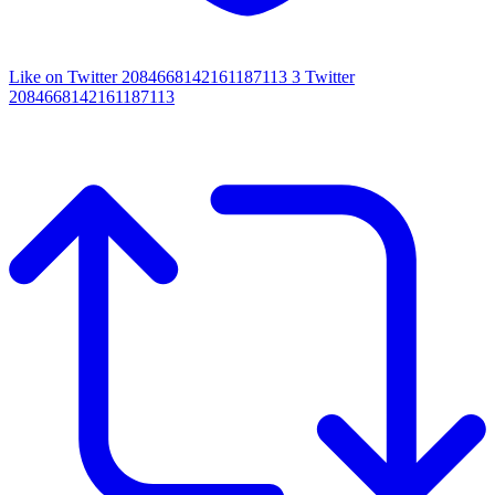
Like on Twitter 2084668142161187113
3
Twitter
2084668142161187113