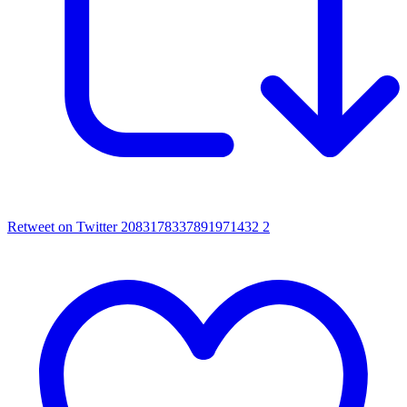
Retweet on Twitter 2083178337891971432
2