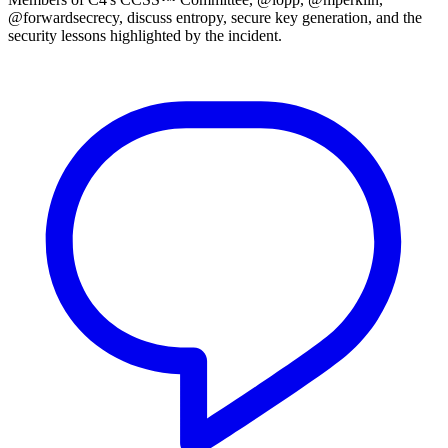
@forwardsecrecy, discuss entropy, secure key generation, and the
security lessons highlighted by the incident.