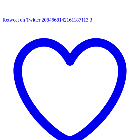
Retweet on Twitter 2084668142161187113
3