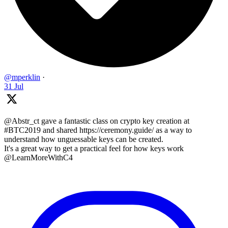
@mperklin
·
31 Jul
@Abstr_ct gave a fantastic class on crypto key creation at
#BTC2019 and shared https://ceremony.guide/ as a way to
understand how unguessable keys can be created.
It's a great way to get a practical feel for how keys work
@LearnMoreWithC4