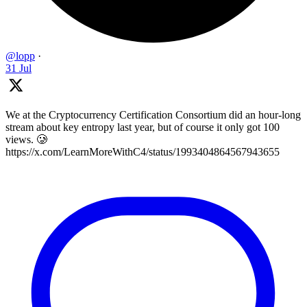
@lopp
·
31 Jul
We at the Cryptocurrency Certification Consortium did an hour-long
stream about key entropy last year, but of course it only got 100
views. 🥲
https://x.com/LearnMoreWithC4/status/1993404864567943655