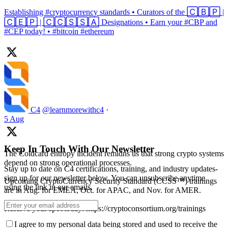
Establishing #cryptocurrency standards • Curators of the 🄲🄱🄿 |
🄲🄴🄿 | 🄲🄲🅂🅂🄰 Designations • Earn your #CBP and
#CEP today! • #bitcoin #ethereum
C4
@learnmorewithc4
·
5 Aug
Keep In Touch With Our Newsletter
The Coldcard entropy incident remidns us that strong crypto systems
depend on strong operational processes.
Stay up to date on C4 certifications, training, and industry updates-
sign up for our newsletter below. You can unsubscribe anytime
Upcoming CryptoCurrency Security Standard (CCSS™) trainings
using the link in our emails.
are in Aug. for EMEA, Oct. for APAC, and Nov. for AMER.
Reserve your spot today: https://cryptoconsortium.org/trainings
I agree to my personal data being stored and used to receive the