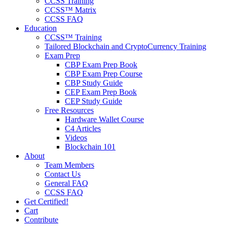
CCSS Training
CCSS™ Matrix
CCSS FAQ
Education
CCSS™ Training
Tailored Blockchain and CryptoCurrency Training
Exam Prep
CBP Exam Prep Book
CBP Exam Prep Course
CBP Study Guide
CEP Exam Prep Book
CEP Study Guide
Free Resources
Hardware Wallet Course
C4 Articles
Videos
Blockchain 101
About
Team Members
Contact Us
General FAQ
CCSS FAQ
Get Certified!
Cart
Contribute