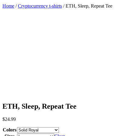
Home
/
Cryptocurrency t-shirts
/ ETH, Sleep, Repeat Tee
ETH, Sleep, Repeat Tee
$
24.99
Colors