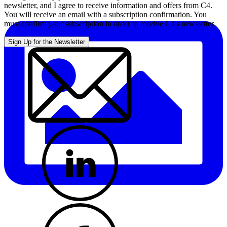
newsletter, and I agree to receive information and offers from C4.
You will receive an email with a subscription confirmation. You
must confirm your subscription in order to receive C4's newsletter.