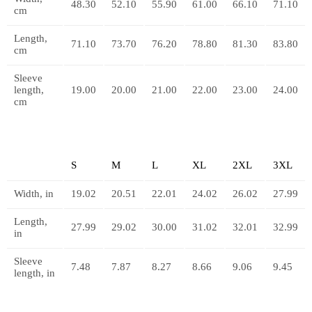
48.30
52.10
55.90
61.00
66.10
71.10
cm
Length,
71.10
73.70
76.20
78.80
81.30
83.80
cm
Sleeve
length,
19.00
20.00
21.00
22.00
23.00
24.00
cm
S
M
L
XL
2XL
3XL
Width, in
19.02
20.51
22.01
24.02
26.02
27.99
Length,
27.99
29.02
30.00
31.02
32.01
32.99
in
Sleeve
7.48
7.87
8.27
8.66
9.06
9.45
length, in