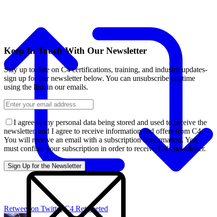
Keep In Touch With Our Newsletter
Stay up to date on C4 certifications, training, and industry updates-
sign up for our newsletter below. You can unsubscribe anytime
using the link in our emails.
I agree to my personal data being stored and used to receive the
newsletter, and I agree to receive information and offers from C4.
You will receive an email with a subscription confirmation. You
must confirm your subscription in order to receive C4's newsletter.
Retweet on Twitter
C4 Retweeted