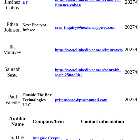
Jiménez
2027/0
EY
jimenez-cobos/
Cobos
Ethan
Next Encrypt
2027/0
ccss_inquiry@nextencryptsec.com
Johnson
Infosec
Ilia
2027/0
https://www.linkedin.com/in/imuravev/
Muravev
Saurabh
https://www.linkedin.com/in/saurabh-
2027/0
Saste
saste-250aa9b1
Outside The Box
Paul
2027/0
Technologies
primusbase@protonmail.com
Valente
LLC
Auditor
Company/firm
Contact information
Name
S. Dirk
Imagine Crypto,