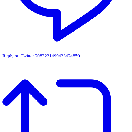
Reply on Twitter 2083221499423424859