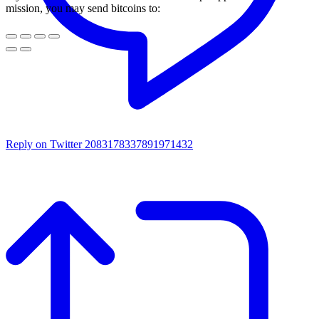
mission, you may send bitcoins to:
Reply on Twitter 2083178337891971432