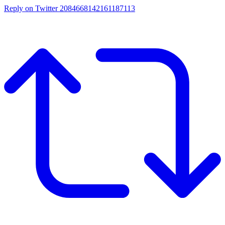
Reply on Twitter 2084668142161187113