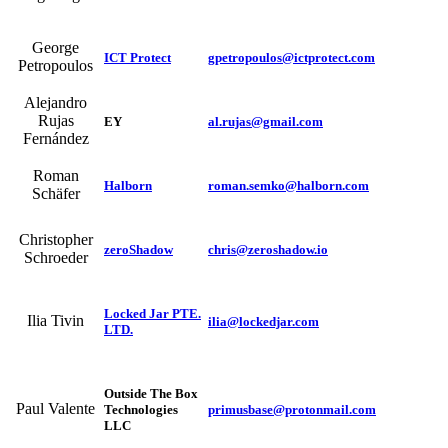
George
ICT Protect
gpetropoulos@ictprotect.com
Petropoulos
Alejandro
Rujas
EY
al.rujas@gmail.com
Fernández
Roman
Halborn
roman.semko@halborn.com
Schäfer
Christopher
zeroShadow
chris@zeroshadow.io
Schroeder
Locked Jar PTE.
Ilia Tivin
ilia@lockedjar.com
LTD.
Outside The Box
Paul Valente
Technologies
primusbase@protonmail.com
LLC