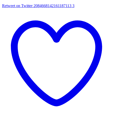
Retweet on Twitter 2084668142161187113
3