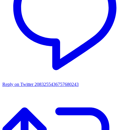
Reply on Twitter 2083255436757680243