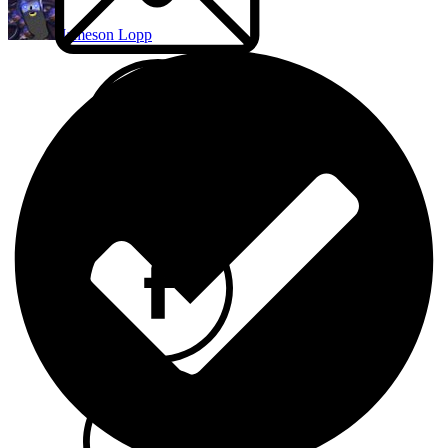
Jameson Lopp