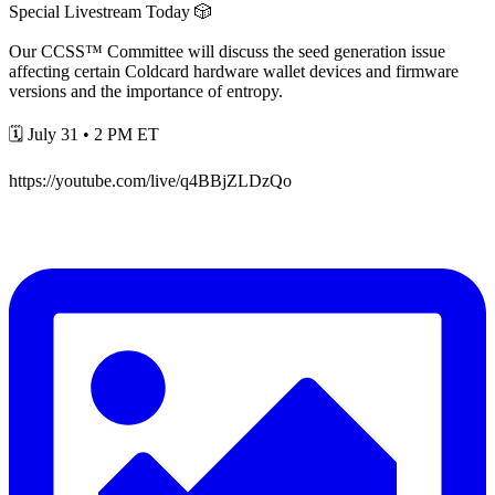
Special Livestream Today 🎲
Our CCSS™ Committee will discuss the seed generation issue
affecting certain Coldcard hardware wallet devices and firmware
versions and the importance of entropy.
🗓️ July 31 • 2 PM ET
https://youtube.com/live/q4BBjZLDzQo