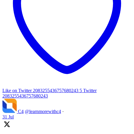
Like on Twitter 2083255436757680243
5
Twitter
2083255436757680243
C4
@learnmorewithc4
·
31 Jul