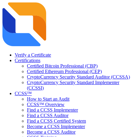
Verify a Certificate
Certifications
Certified Bitcoin Professional (CBP)
Certified Ethereum Professional (CEP)
CryptoCurrency Security Standard Auditor (CCSSA)
CryptoCurrency Security Standard Implementer
(CCSSI)
CCSS™
How to Start an Audit
CCSS™ Overview
Find a CCSS Implementer
Find a CCSS Auditor
Find a CCSS Certified System
Become a CCSS Implementer
Become a CCSS Auditor