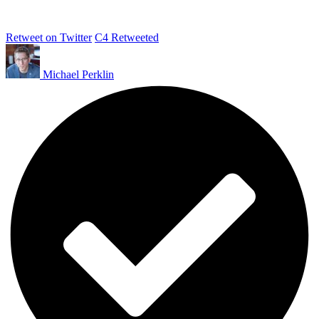
Retweet on Twitter
C4 Retweeted
Michael Perklin