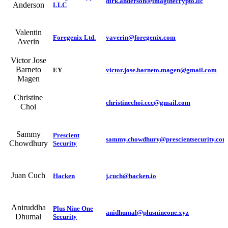
dirk.anderson@imaginecrypto.llc
Anderson
LLC
Valentin
Foregenix Ltd.
vaverin@foregenix.com
Averin
Victor Jose
Barneto
EY
victor.jose.barneto.magen@gmail.com
Magen
Christine
christinechoi.ccc@gmail.com
Choi
Sammy
Prescient
sammy.chowdhury@prescientsecurity.com
Chowdhury
Security
Juan Cuch
Hacken
j.cuch@hacken.io
Aniruddha
Plus Nine One
anidhumal@plusnineone.xyz
Dhumal
Security