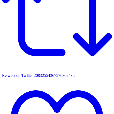
Retweet on Twitter 2083255436757680243
2