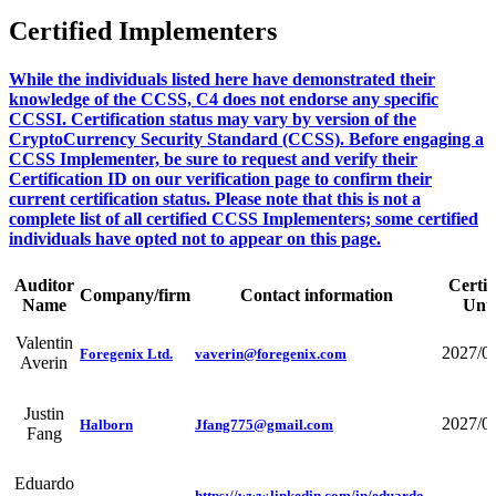
Certified Implementers
While the individuals listed here have demonstrated their
knowledge of the CCSS, C4 does not endorse any specific
CCSSI. Certification status may vary by version of the
CryptoCurrency Security Standard (CCSS). Before engaging a
CCSS Implementer, be sure to request and verify their
Certification ID on our verification page to confirm their
current certification status. Please note that this is not a
complete list of all certified CCSS Implementers; some certified
individuals have opted not to appear on this page.
Auditor
Certif
Company/firm
Contact information
Name
Unti
Valentin
2027/0
Foregenix Ltd.
vaverin@foregenix.com
Averin
Justin
2027/0
Halborn
Jfang775@gmail.com
Fang
Eduardo
https://www.linkedin.com/in/eduardo-