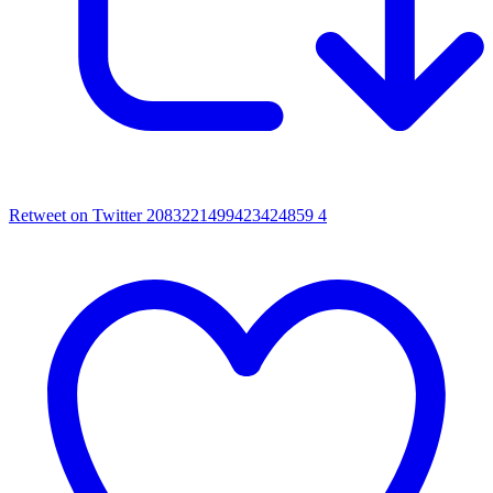
Retweet on Twitter 2083221499423424859
4