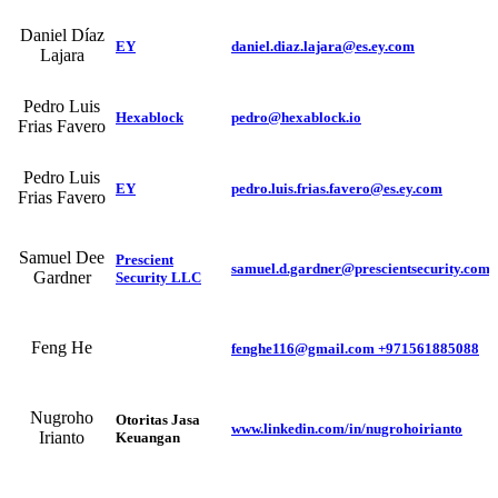
Daniel Díaz
EY
daniel.diaz.lajara@es.ey.com
Lajara
Pedro Luis
Hexablock
pedro@hexablock.io
Frias Favero
Pedro Luis
EY
pedro.luis.frias.favero@es.ey.com
Frias Favero
Samuel Dee
Prescient
samuel.d.gardner@prescientsecurity.com
Gardner
Security LLC
Feng He
fenghe116@gmail.com +971561885088
Nugroho
Otoritas Jasa
www.linkedin.com/in/nugrohoirianto
Irianto
Keuangan