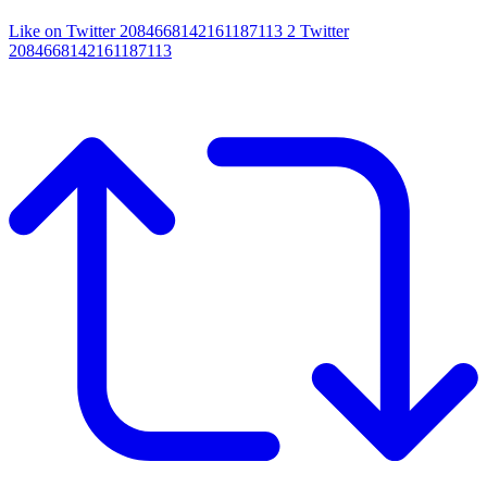
Like on Twitter 2084668142161187113
2
Twitter
2084668142161187113