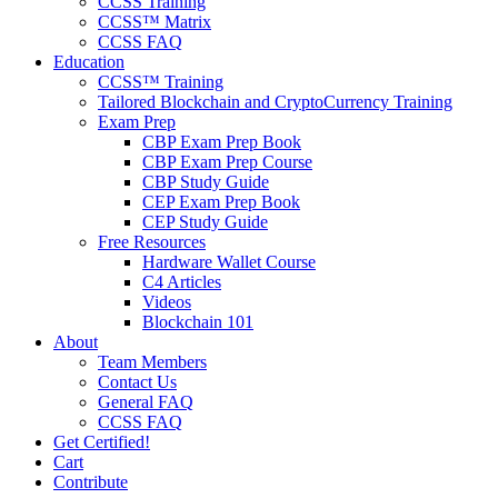
CCSS Training
CCSS™ Matrix
CCSS FAQ
Education
CCSS™ Training
Tailored Blockchain and CryptoCurrency Training
Exam Prep
CBP Exam Prep Book
CBP Exam Prep Course
CBP Study Guide
CEP Exam Prep Book
CEP Study Guide
Free Resources
Hardware Wallet Course
C4 Articles
Videos
Blockchain 101
About
Team Members
Contact Us
General FAQ
CCSS FAQ
Get Certified!
Cart
Contribute