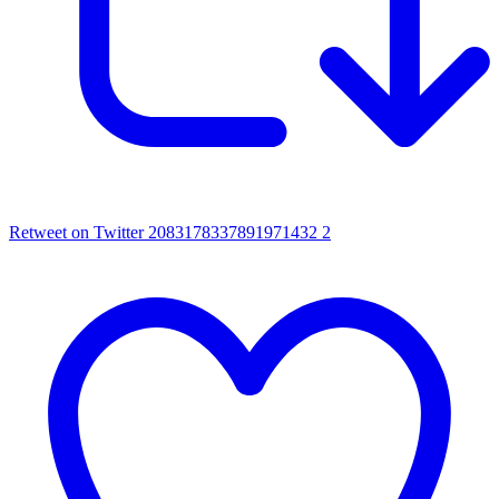
Retweet on Twitter 2083178337891971432
2