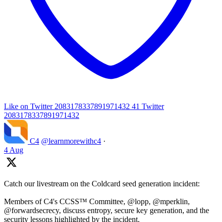
Like on Twitter 2083178337891971432
41
Twitter
2083178337891971432
C4
@learnmorewithc4
·
4 Aug
Catch our livestream on the Coldcard seed generation incident:
Members of C4's CCSS™ Committee, @lopp, @mperklin,
@forwardsecrecy, discuss entropy, secure key generation, and the
security lessons highlighted by the incident.