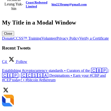
Coast Redwood
Leung Yuk-
hin223leung@gmail.com
Limited
hin
My Title in a Modal Window
Close
Donate
CCSS™ Training
Volunteer
Privacy Policy
Verify a Certificate
Recent Tweets
C4
Follow
Establishing #cryptocurrency standards • Curators of the 🄲🄱🄿 |
🄲🄴🄿 | 🄲🄲🅂🅂🄰 Designations • Earn your #CBP and
#CEP today! • #bitcoin #ethereum