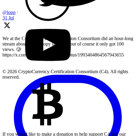
@lopp
·
31 Jul
We at the Cryptocurrency Certification Consortium did an hour-long
stream about key entropy last year, but of course it only got 100
views. 🥲
https://x.com/LearnMoreWithC4/status/1993404864567943655
© 2026 CryptoCurrency Certification Consortium (C4). All rights
reserved.
If you would like to make a donation to help support C4 and our