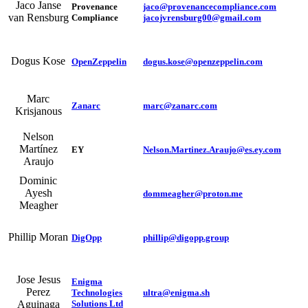
Jaco Janse
Provenance
jaco@provenancecompliance.com
van Rensburg
Compliance
jacojvrensburg00@gmail.com
Dogus Kose
OpenZeppelin
dogus.kose@openzeppelin.com
Marc
Zanarc
marc@zanarc.com
Krisjanous
Nelson
Martínez
EY
Nelson.Martinez.Araujo@es.ey.com
Araujo
Dominic
Ayesh
dommeagher@proton.me
Meagher
Phillip Moran
DigOpp
phillip@digopp.group
Jose Jesus
Enigma
Perez
Technologies
ultra@enigma.sh
Solutions Ltd
Aguinaga