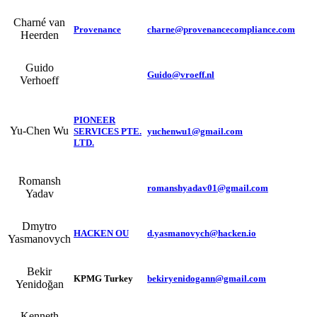
Charné van
Provenance
charne@provenancecompliance.com
Heerden
Guido
Guido@vroeff.nl
Verhoeff
PIONEER
Yu-Chen Wu
SERVICES PTE.
yuchenwu1@gmail.com
LTD.
Romansh
romanshyadav01@gmail.com
Yadav
Dmytro
HACKEN OU
d.yasmanovych@hacken.io
Yasmanovych
Bekir
KPMG Turkey
bekiryenidogann@gmail.com
Yenidoğan
Kenneth