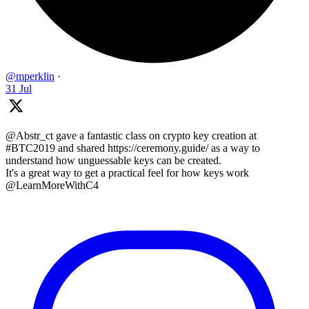
@mperklin
·
31 Jul
@Abstr_ct gave a fantastic class on crypto key creation at
#BTC2019 and shared https://ceremony.guide/ as a way to
understand how unguessable keys can be created.
It's a great way to get a practical feel for how keys work
@LearnMoreWithC4