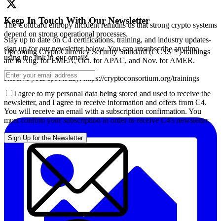
Keep In Touch With Our Newsletter
The Coldcard entropy incident remidns us that strong crypto systems
depend on strong operational processes.
Stay up to date on C4 certifications, training, and industry updates-
sign up for our newsletter below. You can unsubscribe anytime
Upcoming CryptoCurrency Security Standard (CCSS™) trainings
using the link in our emails.
are in Aug. for EMEA, Oct. for APAC, and Nov. for AMER.
Reserve your spot today: https://cryptoconsortium.org/trainings
I agree to my personal data being stored and used to receive the
newsletter, and I agree to receive information and offers from C4.
You will receive an email with a subscription confirmation. You
must confirm your subscription in order to receive C4's newsletter.