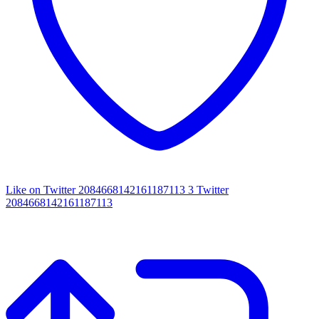
Like on Twitter 2084668142161187113
3
Twitter
2084668142161187113