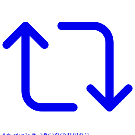
Retweet on Twitter 2083178337891971432
2