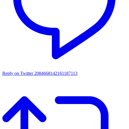
Reply on Twitter 2084668142161187113