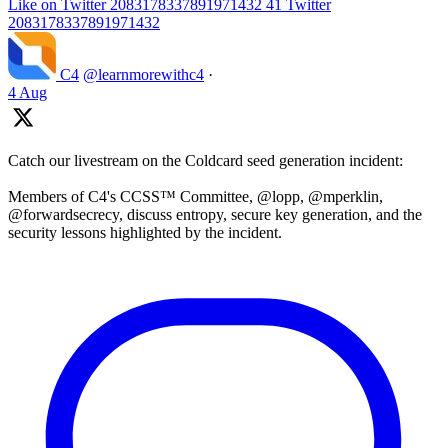
Like on Twitter 2083178337891971432
41
Twitter
2083178337891971432
C4
@learnmorewithc4
·
4 Aug
Catch our livestream on the Coldcard seed generation incident:
Members of C4's CCSS™ Committee, @lopp, @mperklin,
@forwardsecrecy, discuss entropy, secure key generation, and the
security lessons highlighted by the incident.