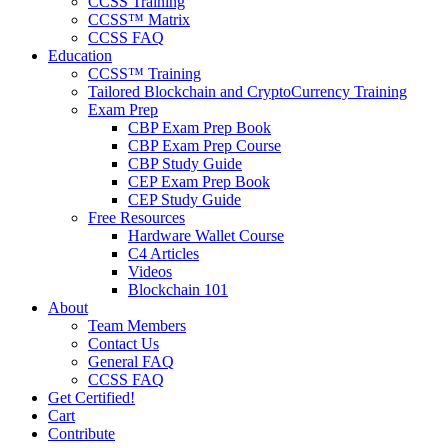
CCSS Training
CCSS™ Matrix
CCSS FAQ
Education
CCSS™ Training
Tailored Blockchain and CryptoCurrency Training
Exam Prep
CBP Exam Prep Book
CBP Exam Prep Course
CBP Study Guide
CEP Exam Prep Book
CEP Study Guide
Free Resources
Hardware Wallet Course
C4 Articles
Videos
Blockchain 101
About
Team Members
Contact Us
General FAQ
CCSS FAQ
Get Certified!
Cart
Contribute