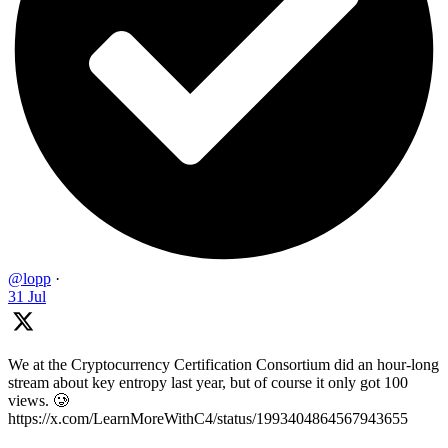
@lopp
·
31 Jul
We at the Cryptocurrency Certification Consortium did an hour-long
stream about key entropy last year, but of course it only got 100
views. 🥲
https://x.com/LearnMoreWithC4/status/1993404864567943655