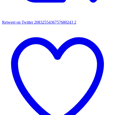
Retweet on Twitter 2083255436757680243
2