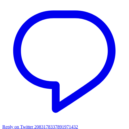
Reply on Twitter 2083178337891971432