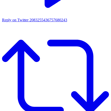
Reply on Twitter 2083255436757680243