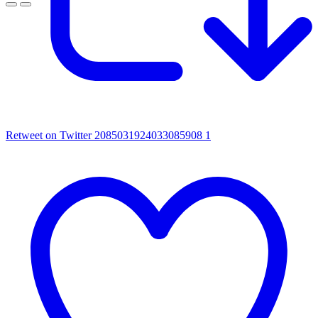
Retweet on Twitter 2085031924033085908
1