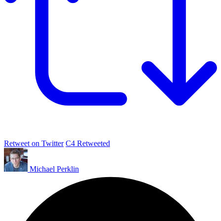
Retweet on Twitter
C4 Retweeted
Michael Perklin