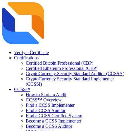
Verify a Certificate
Certifications
Certified Bitcoin Professional (CBP)
Certified Ethereum Professional (CEP)
CryptoCurrency Security Standard Auditor (CCSSA)
CryptoCurrency Security Standard Implementer
(CCSSI)
CCSS™
How to Start an Audit
CCSS™ Overview
Find a CCSS Implementer
Find a CCSS Auditor
Find a CCSS Certified System
Become a CCSS Implementer
Become a CCSS Auditor