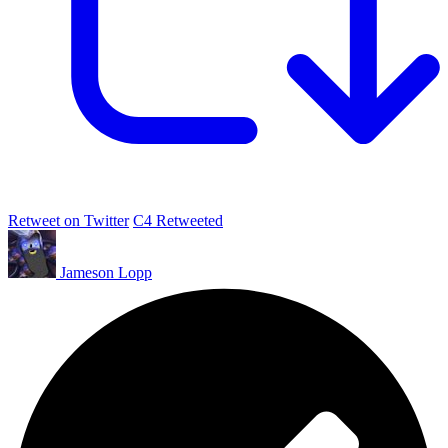
Retweet on Twitter
C4 Retweeted
Jameson Lopp