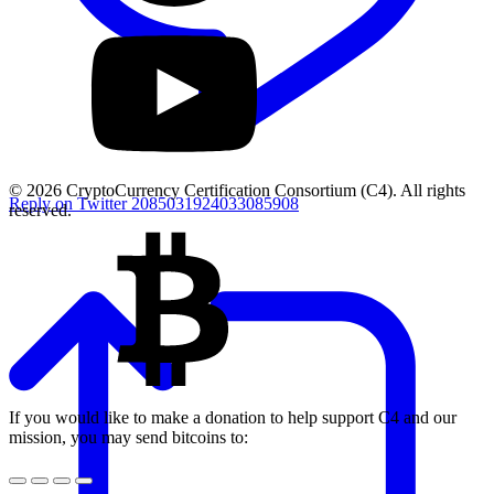
© 2026 CryptoCurrency Certification Consortium (C4). All rights
Reply on Twitter 2085031924033085908
reserved.
If you would like to make a donation to help support C4 and our
mission, you may send bitcoins to: