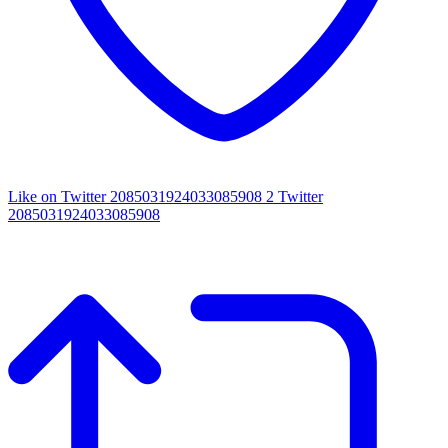
Like on Twitter 2085031924033085908
2
Twitter
2085031924033085908