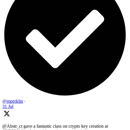
@mperklin
·
31 Jul
@Abstr_ct gave a fantastic class on crypto key creation at