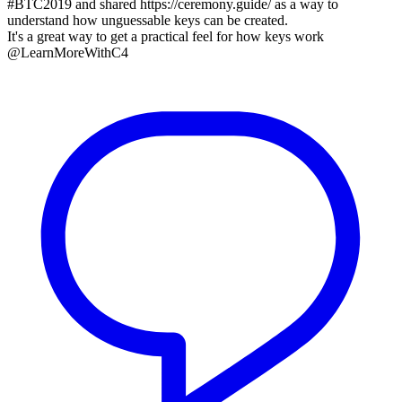
#BTC2019 and shared https://ceremony.guide/ as a way to
understand how unguessable keys can be created.
It's a great way to get a practical feel for how keys work
@LearnMoreWithC4