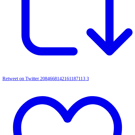
Retweet on Twitter 2084668142161187113
3