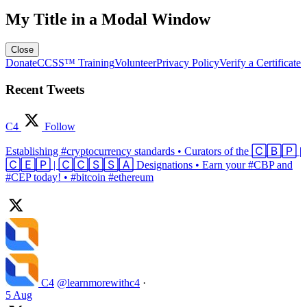
My Title in a Modal Window
Close
Donate
CCSS™ Training
Volunteer
Privacy Policy
Verify a Certificate
Recent Tweets
C4
Follow
Establishing #cryptocurrency standards • Curators of the 🄲🄱🄿 |
🄲🄴🄿 | 🄲🄲🅂🅂🄰 Designations • Earn your #CBP and
#CEP today! • #bitcoin #ethereum
C4
@learnmorewithc4
·
5 Aug