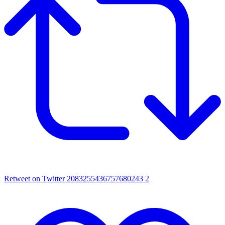
Retweet on Twitter 2083255436757680243
2