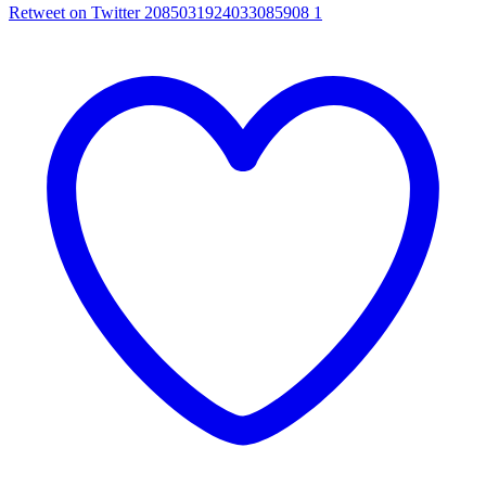
Retweet on Twitter 2085031924033085908
1