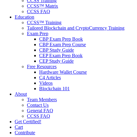
CCSS Training
CCSS™ Matrix
CCSS FAQ
Education
CCSS™ Training
Tailored Blockchain and CryptoCurrency Training
Exam Prep
CBP Exam Prep Book
CBP Exam Prep Course
CBP Study Guide
CEP Exam Prep Book
CEP Study Guide
Free Resources
Hardware Wallet Course
C4 Articles
Videos
Blockchain 101
About
Team Members
Contact Us
General FAQ
CCSS FAQ
Get Certified!
Cart
Contribute