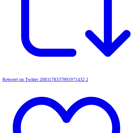
Retweet on Twitter 2083178337891971432
2