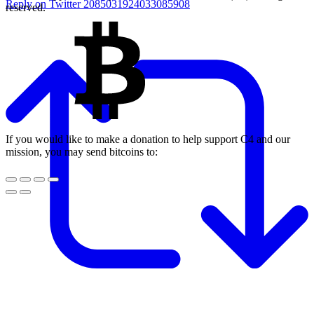
Reply on Twitter 2085031924033085908
reserved.
If you would like to make a donation to help support C4 and our
mission, you may send bitcoins to: