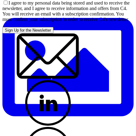
I agree to my personal data being stored and used to receive the
newsletter, and I agree to receive information and offers from C4.
You will receive an email with a subscription confirmation. You
must confirm your subscription in order to receive C4's newsletter.