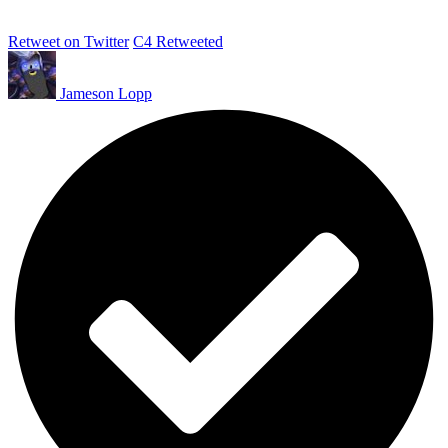
Retweet on Twitter
C4 Retweeted
Jameson Lopp