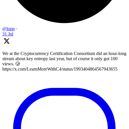
@lopp
·
31 Jul
We at the Cryptocurrency Certification Consortium did an hour-long
stream about key entropy last year, but of course it only got 100
views. 🥲
https://x.com/LearnMoreWithC4/status/1993404864567943655