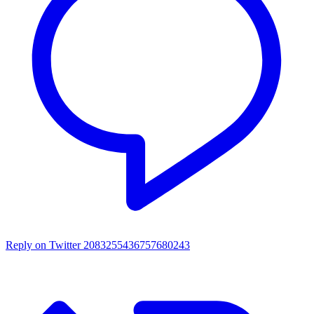
Reply on Twitter 2083255436757680243