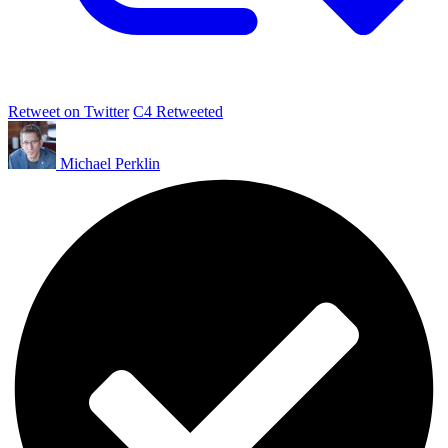
Retweet on Twitter
C4 Retweeted
Michael Perklin