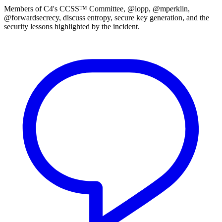
Members of C4's CCSS™ Committee, @lopp, @mperklin,
@forwardsecrecy, discuss entropy, secure key generation, and the
security lessons highlighted by the incident.