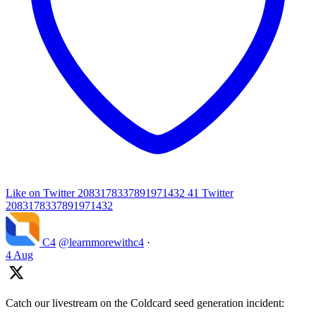
Like on Twitter 2083178337891971432
41
Twitter
2083178337891971432
C4
@learnmorewithc4
·
4 Aug
Catch our livestream on the Coldcard seed generation incident: