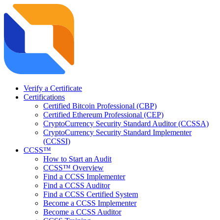
Verify a Certificate
Certifications
Certified Bitcoin Professional (CBP)
Certified Ethereum Professional (CEP)
CryptoCurrency Security Standard Auditor (CCSSA)
CryptoCurrency Security Standard Implementer
(CCSSI)
CCSS™
How to Start an Audit
CCSS™ Overview
Find a CCSS Implementer
Find a CCSS Auditor
Find a CCSS Certified System
Become a CCSS Implementer
Become a CCSS Auditor