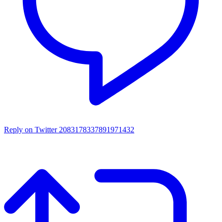
Reply on Twitter 2083178337891971432