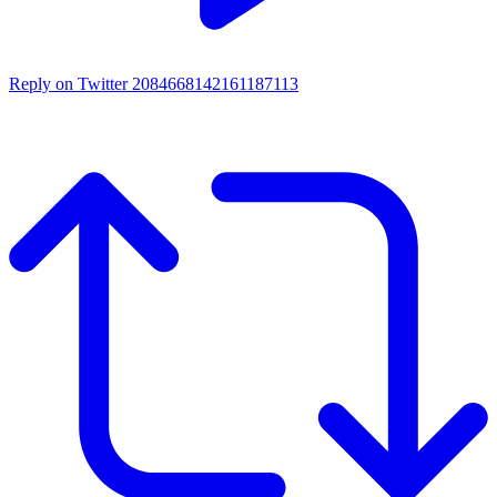
Reply on Twitter 2084668142161187113