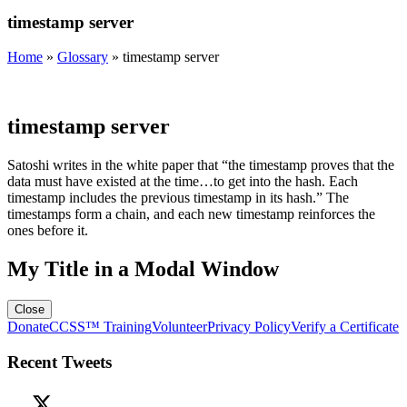
timestamp server
Home
»
Glossary
»
timestamp server
timestamp server
Satoshi writes in the white paper that “the timestamp proves that the
data must have existed at the time…to get into the hash. Each
timestamp includes the previous timestamp in its hash.” The
timestamps form a chain, and each new timestamp reinforces the
ones before it.
My Title in a Modal Window
Close
Donate
CCSS™ Training
Volunteer
Privacy Policy
Verify a Certificate
Recent Tweets