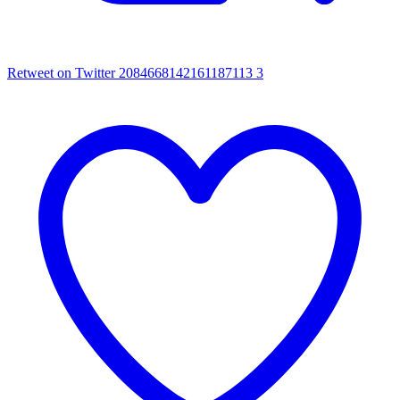
Retweet on Twitter 2084668142161187113
3