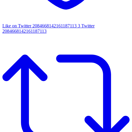
Like on Twitter 2084668142161187113
3
Twitter
2084668142161187113