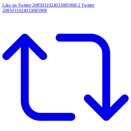
Like on Twitter 2085031924033085908
2
Twitter
2085031924033085908