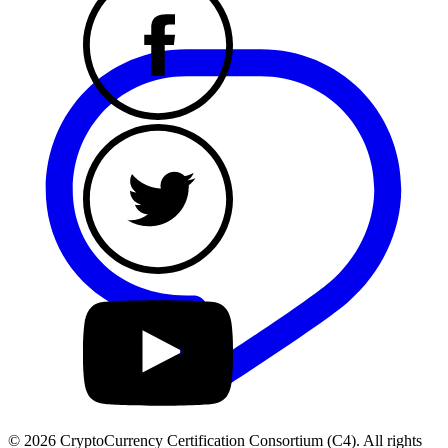
© 2026 CryptoCurrency Certification Consortium (C4). All rights