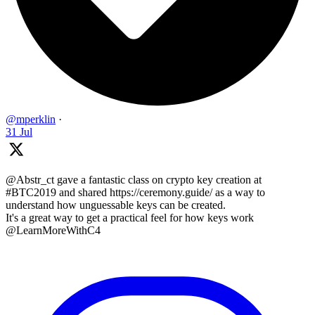
@mperklin
·
31 Jul
@Abstr_ct gave a fantastic class on crypto key creation at
#BTC2019 and shared https://ceremony.guide/ as a way to
understand how unguessable keys can be created.
It's a great way to get a practical feel for how keys work
@LearnMoreWithC4