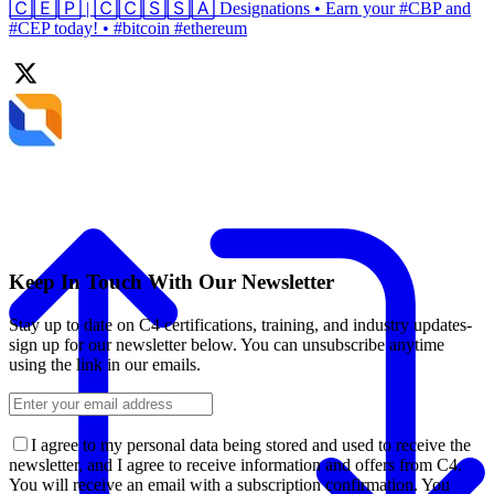
🄲🄴🄿 | 🄲🄲🅂🅂🄰 Designations • Earn your #CBP and
#CEP today! • #bitcoin #ethereum
Keep In Touch With Our Newsletter
Stay up to date on C4 certifications, training, and industry updates-
sign up for our newsletter below. You can unsubscribe anytime
using the link in our emails.
I agree to my personal data being stored and used to receive the
newsletter, and I agree to receive information and offers from C4.
You will receive an email with a subscription confirmation. You