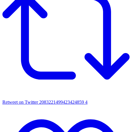
Retweet on Twitter 2083221499423424859
4