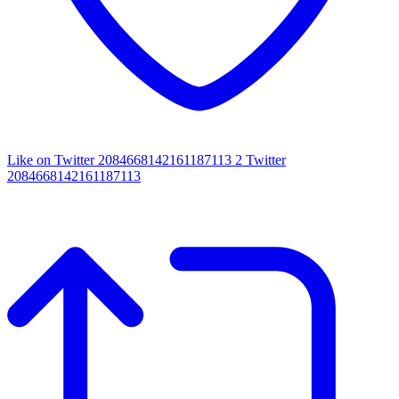
Like on Twitter 2084668142161187113
2
Twitter
2084668142161187113