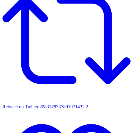
Retweet on Twitter 2083178337891971432
2