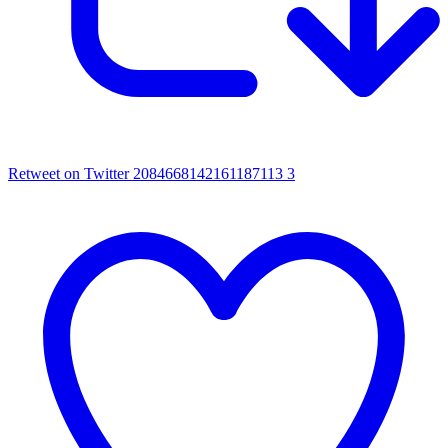
Retweet on Twitter 2084668142161187113
3