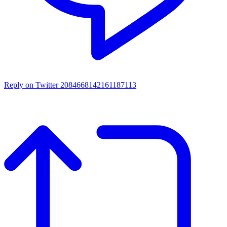
Reply on Twitter 2084668142161187113