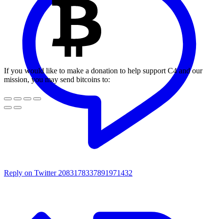
If you would like to make a donation to help support C4 and our
mission, you may send bitcoins to:
Reply on Twitter 2083178337891971432