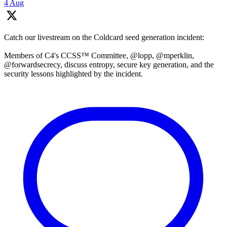
4 Aug
Catch our livestream on the Coldcard seed generation incident:
Members of C4's CCSS™ Committee, @lopp, @mperklin,
@forwardsecrecy, discuss entropy, secure key generation, and the
security lessons highlighted by the incident.