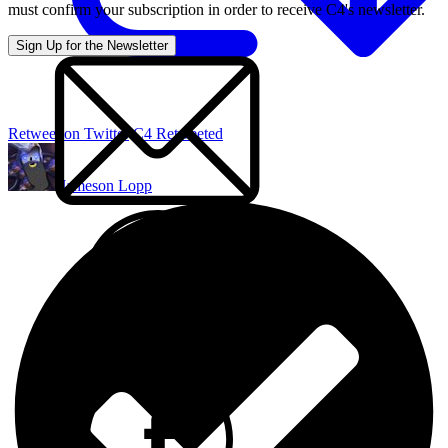
must confirm your subscription in order to receive C4's newsletter.
Retweet on Twitter
C4 Retweeted
Jameson Lopp