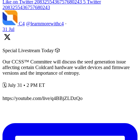
Like on Twitter 2083255436757680243
5
Twitter
2083255436757680243
C4
@learnmorewithc4
·
31 Jul
Special Livestream Today 🎲
Our CCSS™ Committee will discuss the seed generation issue
affecting certain Coldcard hardware wallet devices and firmware
versions and the importance of entropy.
🗓️ July 31 • 2 PM ET
https://youtube.com/live/q4BBjZLDzQo