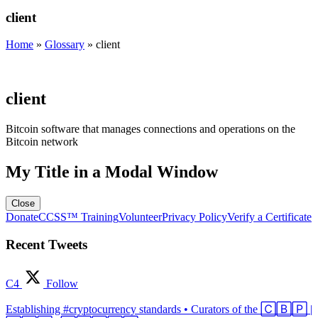
client
Home
»
Glossary
»
client
client
Bitcoin software that manages connections and operations on the
Bitcoin network
My Title in a Modal Window
Close
Donate
CCSS™ Training
Volunteer
Privacy Policy
Verify a Certificate
Recent Tweets
C4
Follow
Establishing #cryptocurrency standards • Curators of the 🄲🄱🄿 |