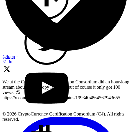
@lopp
·
31 Jul
We at the Cryptocurrency Certification Consortium did an hour-long
stream about key entropy last year, but of course it only got 100
views. 🥲
https://x.com/LearnMoreWithC4/status/1993404864567943655
© 2026 CryptoCurrency Certification Consortium (C4). All rights
reserved.