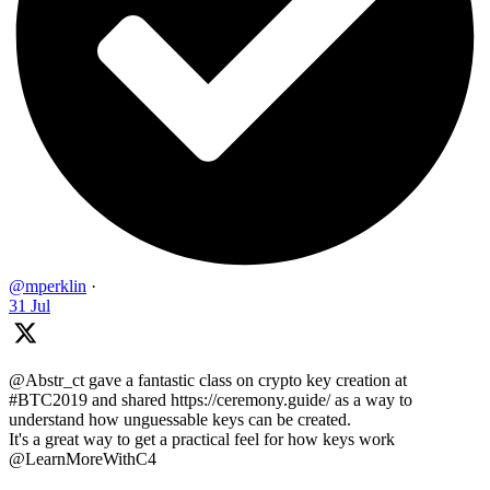
@mperklin
·
31 Jul
@Abstr_ct gave a fantastic class on crypto key creation at
#BTC2019 and shared https://ceremony.guide/ as a way to
understand how unguessable keys can be created.
It's a great way to get a practical feel for how keys work
@LearnMoreWithC4