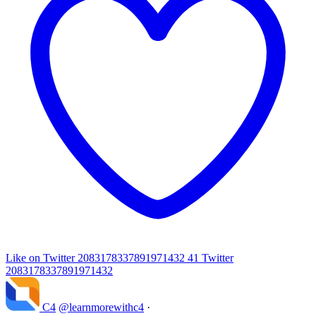
Like on Twitter 2083178337891971432
41
Twitter
2083178337891971432
C4
@learnmorewithc4
·