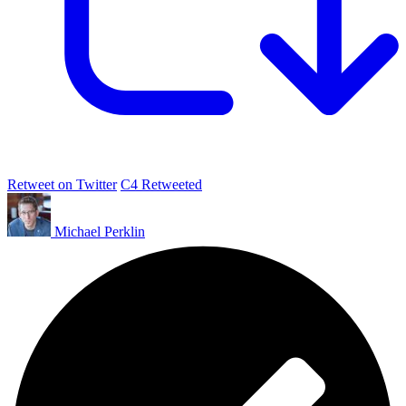
Retweet on Twitter
C4 Retweeted
Michael Perklin