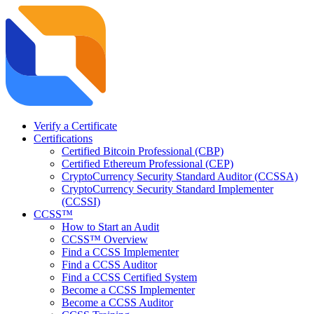
Verify a Certificate
Certifications
Certified Bitcoin Professional (CBP)
Certified Ethereum Professional (CEP)
CryptoCurrency Security Standard Auditor (CCSSA)
CryptoCurrency Security Standard Implementer
(CCSSI)
CCSS™
How to Start an Audit
CCSS™ Overview
Find a CCSS Implementer
Find a CCSS Auditor
Find a CCSS Certified System
Become a CCSS Implementer
Become a CCSS Auditor