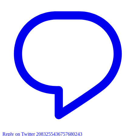
Reply on Twitter 2083255436757680243