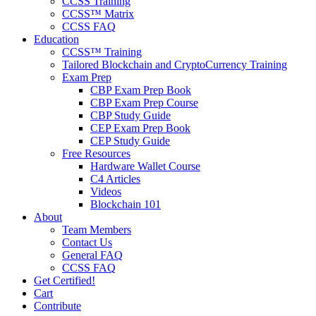
CCSS Training
CCSS™ Matrix
CCSS FAQ
Education
CCSS™ Training
Tailored Blockchain and CryptoCurrency Training
Exam Prep
CBP Exam Prep Book
CBP Exam Prep Course
CBP Study Guide
CEP Exam Prep Book
CEP Study Guide
Free Resources
Hardware Wallet Course
C4 Articles
Videos
Blockchain 101
About
Team Members
Contact Us
General FAQ
CCSS FAQ
Get Certified!
Cart
Contribute