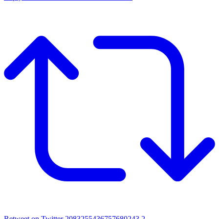
Retweet on Twitter 2083255436757680243
2