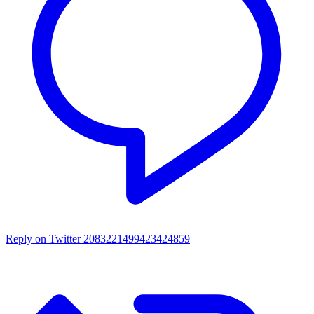
Reply on Twitter 2083221499423424859