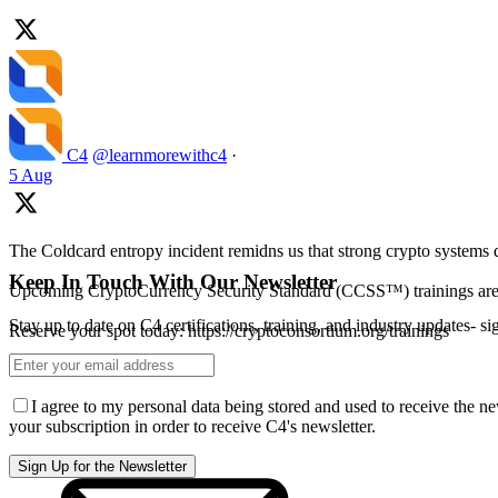
C4
@learnmorewithc4
·
5 Aug
The Coldcard entropy incident remidns us that strong crypto systems 
Keep In Touch With Our Newsletter
Upcoming CryptoCurrency Security Standard (CCSS™) trainings ar
Stay up to date on C4 certifications, training, and industry updates- s
Reserve your spot today: https://cryptoconsortium.org/trainings
I agree to my personal data being stored and used to receive the n
your subscription in order to receive C4's newsletter.