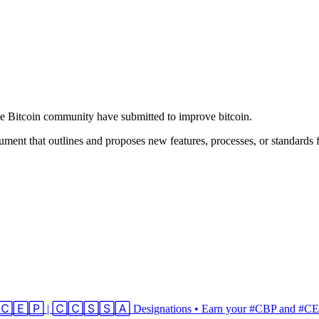
he Bitcoin community have submitted to improve bitcoin.
ment that outlines and proposes new features, processes, or standards f
 | 🄲🄴🄿 | 🄲🄲🅂🅂🄰 Designations • Earn your #CBP and #CEP 