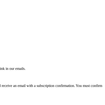
ink in our emails.
ll receive an email with a subscription confirmation. You must confirm