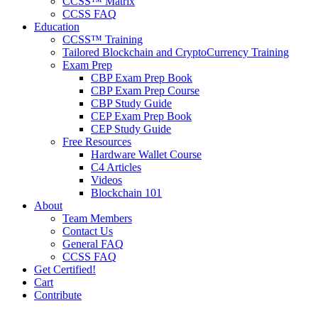
CCSS™ Matrix
CCSS FAQ
Education
CCSS™ Training
Tailored Blockchain and CryptoCurrency Training
Exam Prep
CBP Exam Prep Book
CBP Exam Prep Course
CBP Study Guide
CEP Exam Prep Book
CEP Study Guide
Free Resources
Hardware Wallet Course
C4 Articles
Videos
Blockchain 101
About
Team Members
Contact Us
General FAQ
CCSS FAQ
Get Certified!
Cart
Contribute