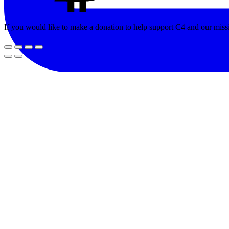
If you would like to make a donation to help support C4 and our miss