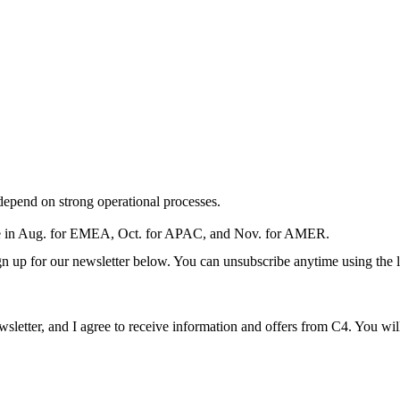
depend on strong operational processes.
e in Aug. for EMEA, Oct. for APAC, and Nov. for AMER.
ign up for our newsletter below. You can unsubscribe anytime using the l
ewsletter, and I agree to receive information and offers from C4. You wi