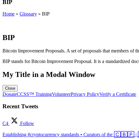
BIP
Home
»
Glossary
»
BIP
BIP
Bitcoin Improvement Proposals. A set of proposals that members of t
BIP stands for Bitcoin Improvement Proposal. It is a standardized docu
My Title in a Modal Window
Close
Donate
CCSS™ Training
Volunteer
Privacy Policy
Verify a Certificate
Recent Tweets
C4
Follow
Establishing #cryptocurrency standards • Curators of the 🄲🄱