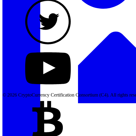
© 2026 CryptoCurrency Certification Consortium (C4). All rights res