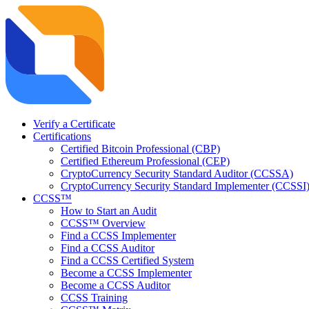
Verify a Certificate
Certifications
Certified Bitcoin Professional (CBP)
Certified Ethereum Professional (CEP)
CryptoCurrency Security Standard Auditor (CCSSA)
CryptoCurrency Security Standard Implementer (CCSSI
CCSS™
How to Start an Audit
CCSS™ Overview
Find a CCSS Implementer
Find a CCSS Auditor
Find a CCSS Certified System
Become a CCSS Implementer
Become a CCSS Auditor
CCSS Training