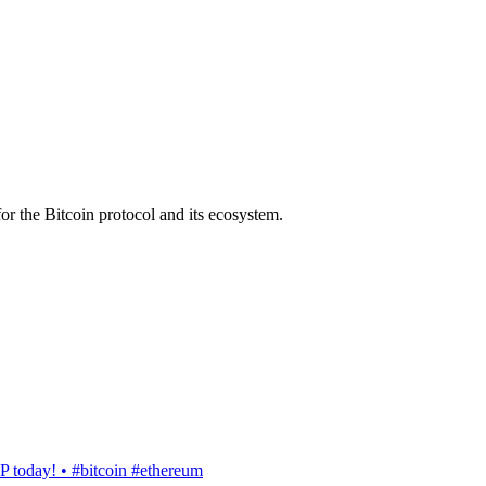
or the Bitcoin protocol and its ecosystem.
today! • #bitcoin #ethereum