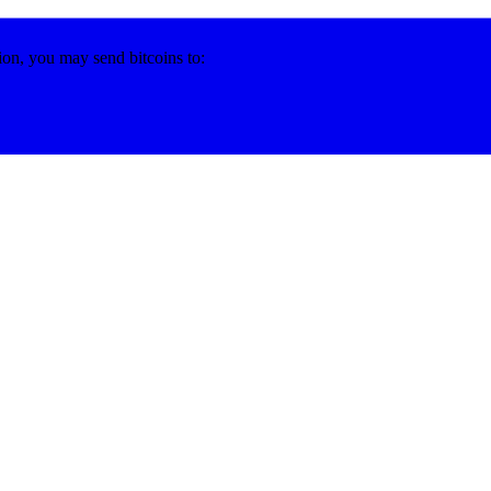
ion, you may send bitcoins to: