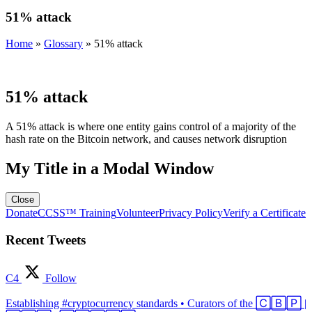
51% attack
Home
»
Glossary
»
51% attack
51% attack
A 51% attack is where one entity gains control of a majority of the
hash rate on the Bitcoin network, and causes network disruption
My Title in a Modal Window
Close
Donate
CCSS™ Training
Volunteer
Privacy Policy
Verify a Certificate
Recent Tweets
C4
Follow
Establishing #cryptocurrency standards • Curators of the 🄲🄱🄿 |