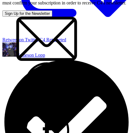
must confirm your subscription in order to receive C4's newsletter.
Retweet on Twitter
C4 Retweeted
Jameson Lopp