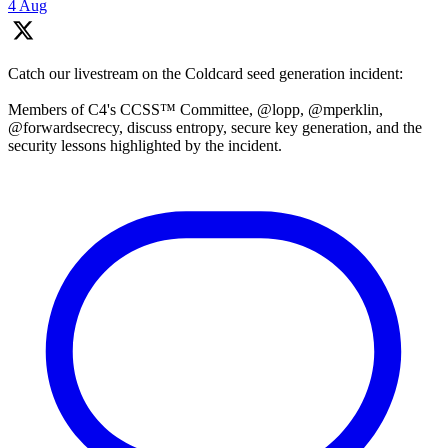
4 Aug
Catch our livestream on the Coldcard seed generation incident:
Members of C4's CCSS™ Committee, @lopp, @mperklin,
@forwardsecrecy, discuss entropy, secure key generation, and the
security lessons highlighted by the incident.