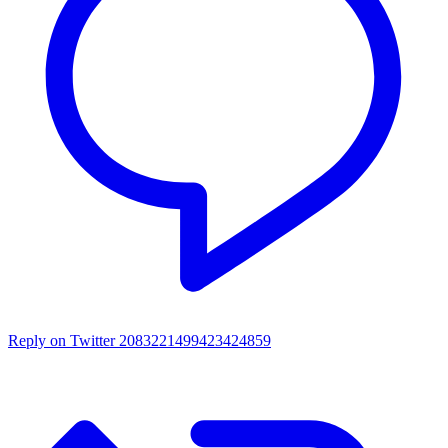
Reply on Twitter 2083221499423424859