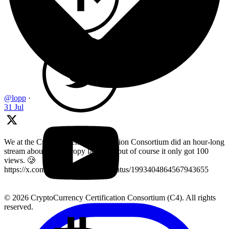
@lopp
·
31 Jul
We at the Cryptocurrency Certification Consortium did an hour-long
stream about key entropy last year, but of course it only got 100
views. 🥲
https://x.com/LearnMoreWithC4/status/1993404864567943655
© 2026 CryptoCurrency Certification Consortium (C4). All rights
reserved.