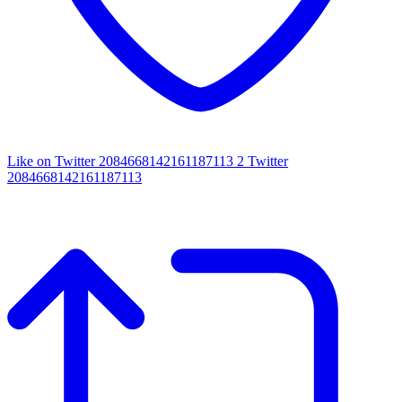
Like on Twitter 2084668142161187113
2
Twitter
2084668142161187113