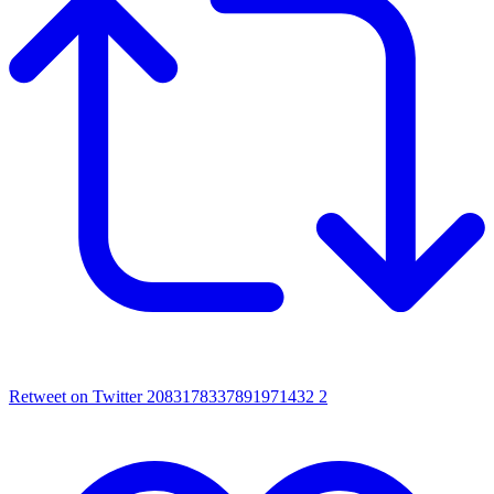
Retweet on Twitter 2083178337891971432
2