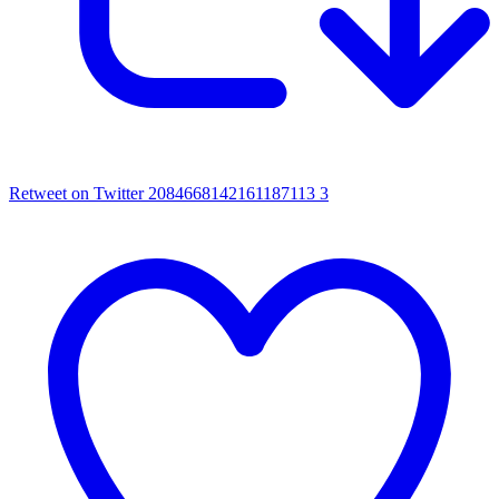
Retweet on Twitter 2084668142161187113
3