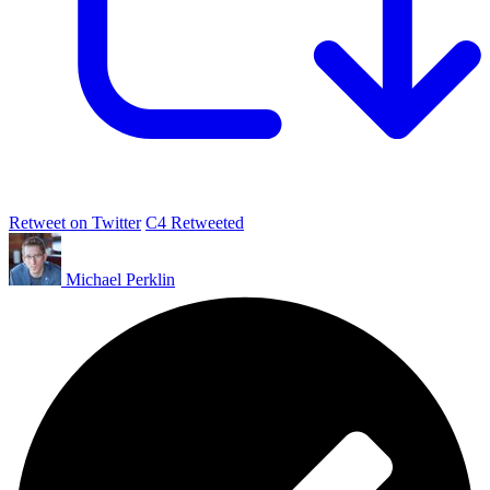
Retweet on Twitter
C4 Retweeted
Michael Perklin