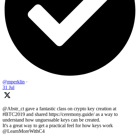
@mperklin
·
31 Jul
@Abstr_ct gave a fantastic class on crypto key creation at
#BTC2019 and shared https://ceremony.guide/ as a way to
understand how unguessable keys can be created.
It's a great way to get a practical feel for how keys work
@LearnMoreWithC4