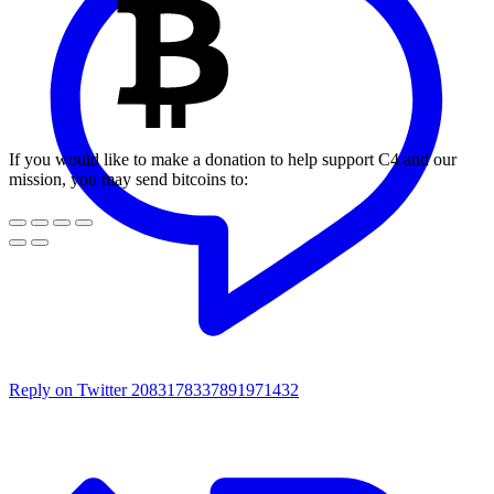
If you would like to make a donation to help support C4 and our
mission, you may send bitcoins to:
Reply on Twitter 2083178337891971432