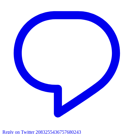
Reply on Twitter 2083255436757680243