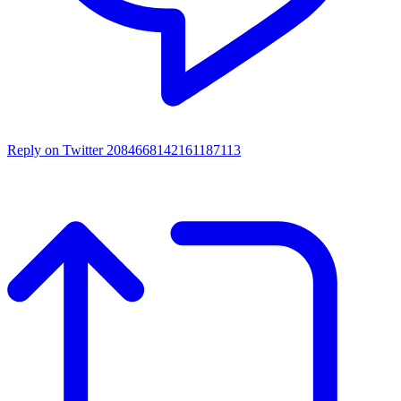
Reply on Twitter 2084668142161187113