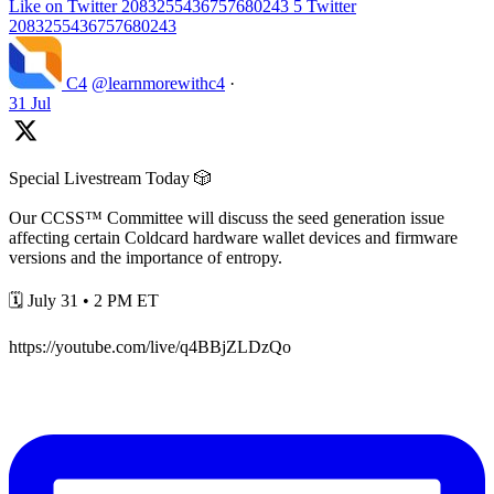
Like on Twitter 2083255436757680243
5
Twitter
2083255436757680243
C4
@learnmorewithc4
·
31 Jul
Special Livestream Today 🎲
Our CCSS™ Committee will discuss the seed generation issue
affecting certain Coldcard hardware wallet devices and firmware
versions and the importance of entropy.
🗓️ July 31 • 2 PM ET
https://youtube.com/live/q4BBjZLDzQo