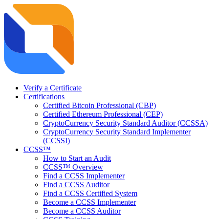
Verify a Certificate
Certifications
Certified Bitcoin Professional (CBP)
Certified Ethereum Professional (CEP)
CryptoCurrency Security Standard Auditor (CCSSA)
CryptoCurrency Security Standard Implementer
(CCSSI)
CCSS™
How to Start an Audit
CCSS™ Overview
Find a CCSS Implementer
Find a CCSS Auditor
Find a CCSS Certified System
Become a CCSS Implementer
Become a CCSS Auditor