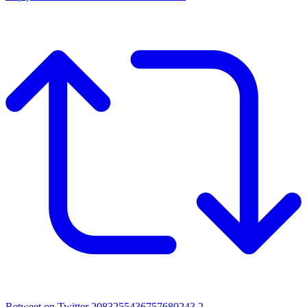
Retweet on Twitter 2083255436757680243
2