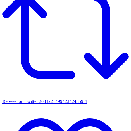
Retweet on Twitter 2083221499423424859
4