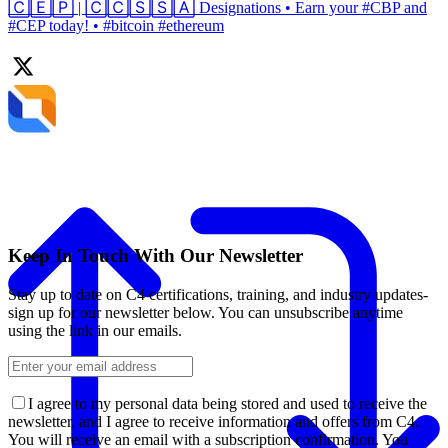
🄲🄴🄿 | 🄲🄲🅂🅂🄰 Designations • Earn your #CBP and
#CEP today! • #bitcoin #ethereum
Keep In Touch With Our Newsletter
Stay up to date on C4 certifications, training, and industry updates-
sign up for our newsletter below. You can unsubscribe anytime
using the link in our emails.
I agree to my personal data being stored and used to receive the
newsletter, and I agree to receive information and offers from C4.
You will receive an email with a subscription confirmation. You