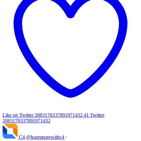
Like on Twitter 2083178337891971432
41
Twitter
2083178337891971432
C4
@learnmorewithc4
·