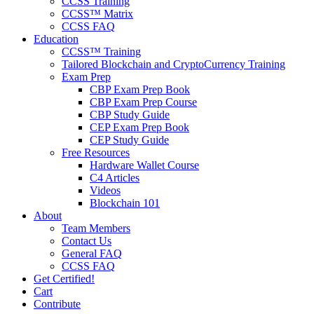
CCSS Training
CCSS™ Matrix
CCSS FAQ
Education
CCSS™ Training
Tailored Blockchain and CryptoCurrency Training
Exam Prep
CBP Exam Prep Book
CBP Exam Prep Course
CBP Study Guide
CEP Exam Prep Book
CEP Study Guide
Free Resources
Hardware Wallet Course
C4 Articles
Videos
Blockchain 101
About
Team Members
Contact Us
General FAQ
CCSS FAQ
Get Certified!
Cart
Contribute