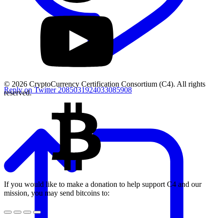
© 2026 CryptoCurrency Certification Consortium (C4). All rights
Reply on Twitter 2085031924033085908
reserved.
If you would like to make a donation to help support C4 and our
mission, you may send bitcoins to: