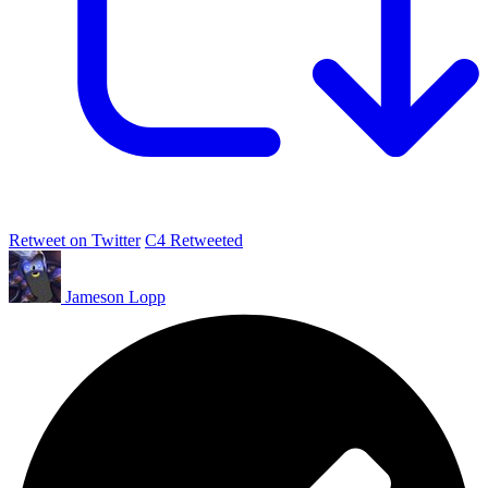
Retweet on Twitter
C4 Retweeted
Jameson Lopp