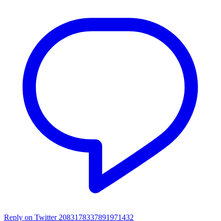
Reply on Twitter 2083178337891971432