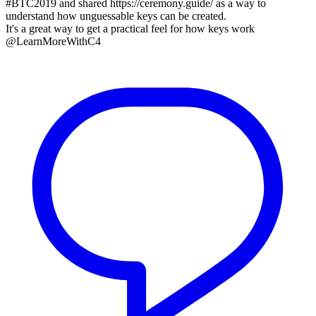
#BTC2019 and shared https://ceremony.guide/ as a way to
understand how unguessable keys can be created.
It's a great way to get a practical feel for how keys work
@LearnMoreWithC4