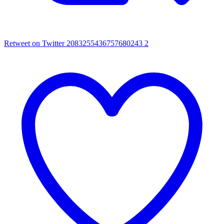
Retweet on Twitter 2083255436757680243
2