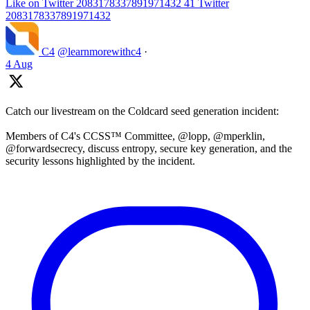
Like on Twitter 2083178337891971432
41
Twitter
2083178337891971432
C4
@learnmorewithc4
·
4 Aug
Catch our livestream on the Coldcard seed generation incident:
Members of C4's CCSS™ Committee, @lopp, @mperklin,
@forwardsecrecy, discuss entropy, secure key generation, and the
security lessons highlighted by the incident.