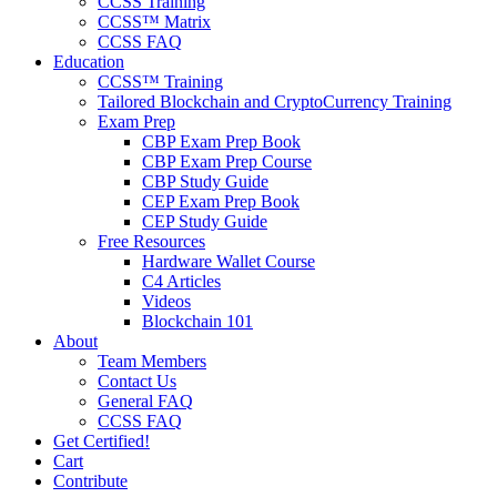
CCSS Training
CCSS™ Matrix
CCSS FAQ
Education
CCSS™ Training
Tailored Blockchain and CryptoCurrency Training
Exam Prep
CBP Exam Prep Book
CBP Exam Prep Course
CBP Study Guide
CEP Exam Prep Book
CEP Study Guide
Free Resources
Hardware Wallet Course
C4 Articles
Videos
Blockchain 101
About
Team Members
Contact Us
General FAQ
CCSS FAQ
Get Certified!
Cart
Contribute