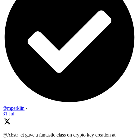
@mperklin
·
31 Jul
@Abstr_ct gave a fantastic class on crypto key creation at