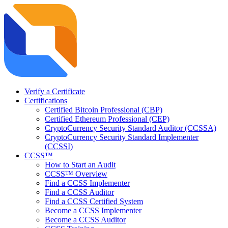
Verify a Certificate
Certifications
Certified Bitcoin Professional (CBP)
Certified Ethereum Professional (CEP)
CryptoCurrency Security Standard Auditor (CCSSA)
CryptoCurrency Security Standard Implementer
(CCSSI)
CCSS™
How to Start an Audit
CCSS™ Overview
Find a CCSS Implementer
Find a CCSS Auditor
Find a CCSS Certified System
Become a CCSS Implementer
Become a CCSS Auditor