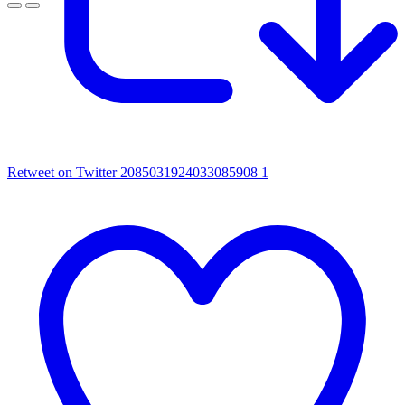
Retweet on Twitter 2085031924033085908
1