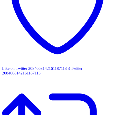
Like on Twitter 2084668142161187113
3
Twitter
2084668142161187113