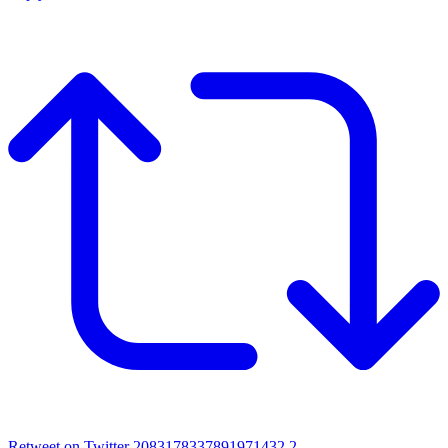
Retweet on Twitter 2083178337891971432
2