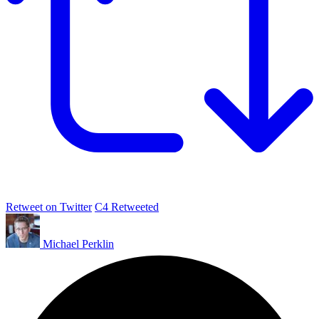
Retweet on Twitter
C4 Retweeted
Michael Perklin