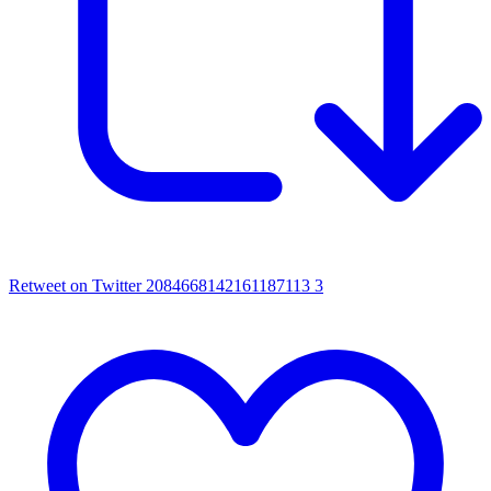
Retweet on Twitter 2084668142161187113
3