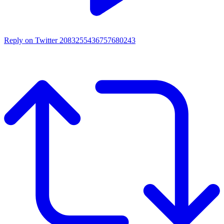
Reply on Twitter 2083255436757680243