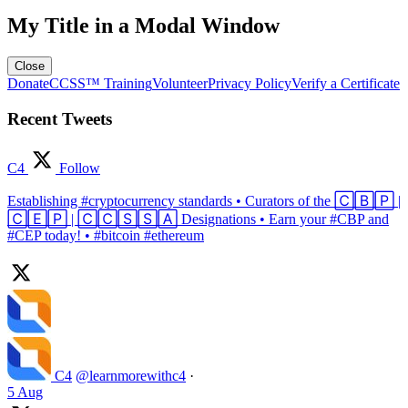
My Title in a Modal Window
Close
Donate
CCSS™ Training
Volunteer
Privacy Policy
Verify a Certificate
Recent Tweets
C4
Follow
Establishing #cryptocurrency standards • Curators of the 🄲🄱🄿 |
🄲🄴🄿 | 🄲🄲🅂🅂🄰 Designations • Earn your #CBP and
#CEP today! • #bitcoin #ethereum
C4
@learnmorewithc4
·
5 Aug