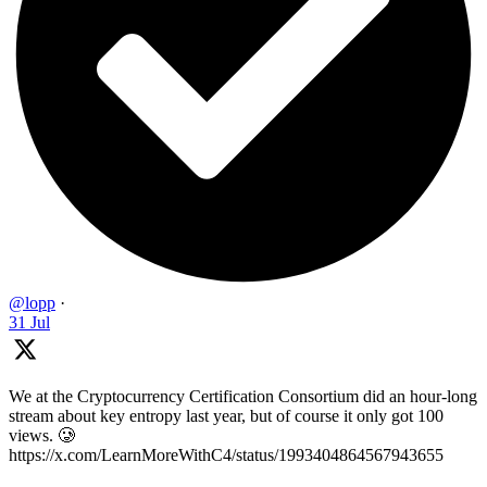
@lopp
·
31 Jul
We at the Cryptocurrency Certification Consortium did an hour-long
stream about key entropy last year, but of course it only got 100
views. 🥲
https://x.com/LearnMoreWithC4/status/1993404864567943655