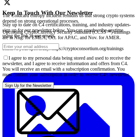
Keep In Touch With Our Newsletter
The Coldcard entropy incident remidns us that strong crypto systems
depend on strong operational processes.
Stay up to date on C4 certifications, training, and industry updates-
sign up for our newsletter below. You can unsubscribe anytime
Upcoming CryptoCurrency Security Standard (CCSS™) trainings
using the link in our emails.
are in Aug. for EMEA, Oct. for APAC, and Nov. for AMER.
Reserve your spot today: https://cryptoconsortium.org/trainings
I agree to my personal data being stored and used to receive the
newsletter, and I agree to receive information and offers from C4.
You will receive an email with a subscription confirmation. You
must confirm your subscription in order to receive C4's newsletter.