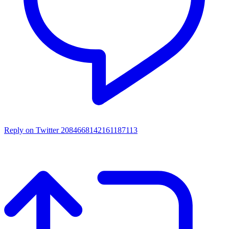
Reply on Twitter 2084668142161187113