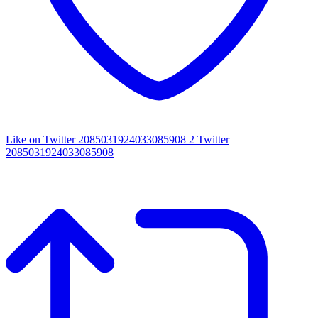
Like on Twitter 2085031924033085908
2
Twitter
2085031924033085908