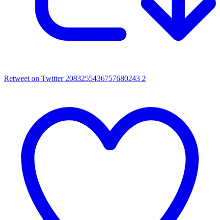
Retweet on Twitter 2083255436757680243
2