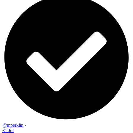
@mperklin
·
31 Jul