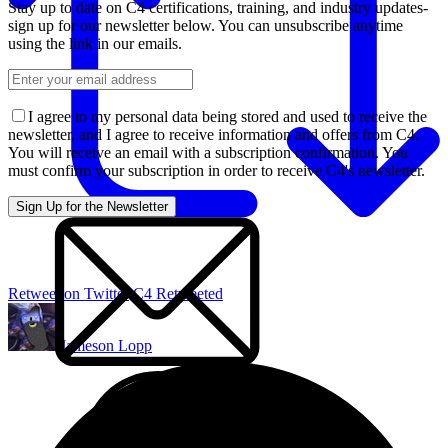
Stay up to date on C4 certifications, training, and industry updates-
sign up for our newsletter below. You can unsubscribe anytime
using the link in our emails.
I agree to my personal data being stored and used to receive the
newsletter, and I agree to receive information and offers from C4.
You will receive an email with a subscription confirmation. You
must confirm your subscription in order to receive C4's newsletter.
Retweet on Twitter
C4 Retweeted
Jameson Lopp