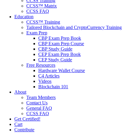
CCSS Training
CCSS™ Matrix
CCSS FAQ
Education
CCSS™ Training
Tailored Blockchain and CryptoCurrency Training
Exam Prep
CBP Exam Prep Book
CBP Exam Prep Course
CBP Study Guide
CEP Exam Prep Book
CEP Study Guide
Free Resources
Hardware Wallet Course
C4 Articles
Videos
Blockchain 101
About
Team Members
Contact Us
General FAQ
CCSS FAQ
Get Certified!
Cart
Contribute