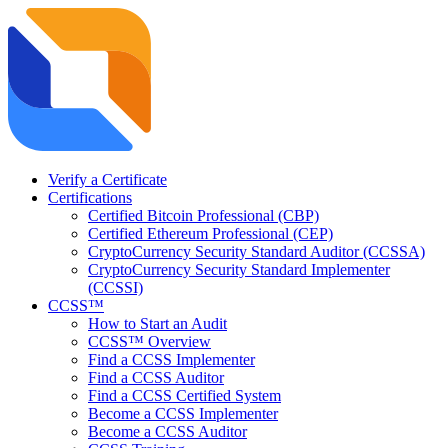
Verify a Certificate
Certifications
Certified Bitcoin Professional (CBP)
Certified Ethereum Professional (CEP)
CryptoCurrency Security Standard Auditor (CCSSA)
CryptoCurrency Security Standard Implementer
(CCSSI)
CCSS™
How to Start an Audit
CCSS™ Overview
Find a CCSS Implementer
Find a CCSS Auditor
Find a CCSS Certified System
Become a CCSS Implementer
Become a CCSS Auditor