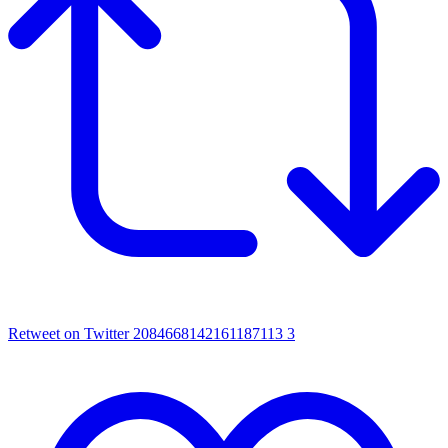
Retweet on Twitter 2084668142161187113
3