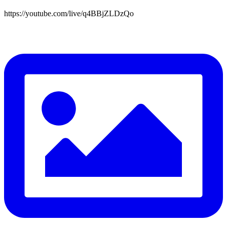
https://youtube.com/live/q4BBjZLDzQo