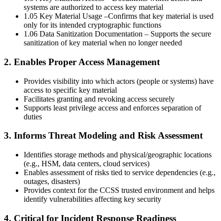
systems are authorized to access key material
1.05 Key Material Usage –Confirms that key material is used
only for its intended cryptographic functions
1.06 Data Sanitization Documentation – Supports the secure
sanitization of key material when no longer needed
2. Enables Proper Access Management
Provides visibility into which actors (people or systems) have
access to specific key material
Facilitates granting and revoking access securely
Supports least privilege access and enforces separation of
duties
3. Informs Threat Modeling and Risk Assessment
Identifies storage methods and physical/geographic locations
(e.g., HSM, data centers, cloud services)
Enables assessment of risks tied to service dependencies (e.g.,
outages, disasters)
Provides context for the CCSS trusted environment and helps
identify vulnerabilities affecting key security
4. Critical for Incident Response Readiness