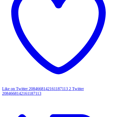
Like on Twitter 2084668142161187113
2
Twitter
2084668142161187113