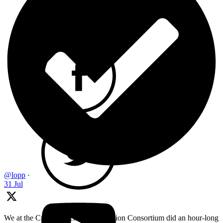
@lopp
·
31 Jul
We at the Cryptocurrency Certification Consortium did an hour-long