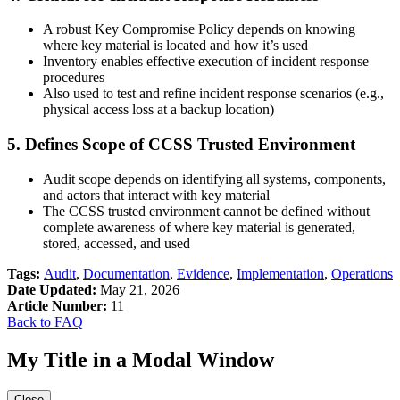
A robust Key Compromise Policy depends on knowing
where key material is located and how it’s used
Inventory enables effective execution of incident response
procedures
Also used to test and refine incident response scenarios (e.g.,
physical access loss at a backup location)
5. Defines Scope of CCSS Trusted Environment
Audit scope depends on identifying all systems, components,
and actors that interact with key material
The CCSS trusted environment cannot be defined without
complete awareness of where key material is generated,
stored, accessed, and used
Tags:
Audit
,
Documentation
,
Evidence
,
Implementation
,
Operations
Date Updated:
May 21, 2026
Article Number:
11
Back to FAQ
My Title in a Modal Window
Close