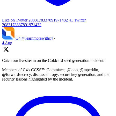
Like on Twitter 2083178337891971432
41
Twitter
2083178337891971432
C4
@learnmorewithc4
·
4 Aug
Catch our livestream on the Coldcard seed generation incident:
Members of C4's CCSS™ Committee, @lopp, @mperklin,
@forwardsecrecy, discuss entropy, secure key generation, and the
security lessons highlighted by the incident.