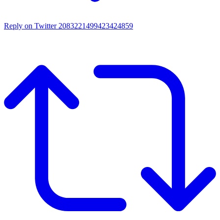
Reply on Twitter 2083221499423424859