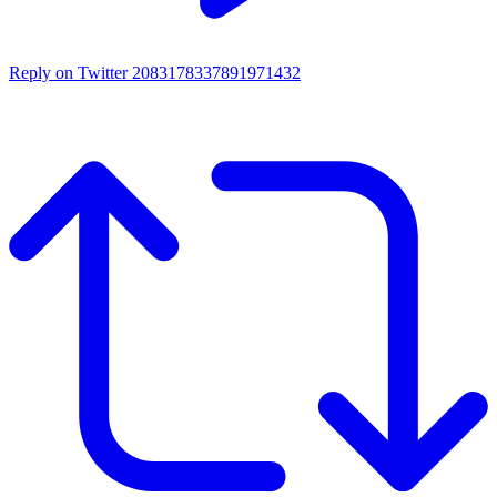
Reply on Twitter 2083178337891971432