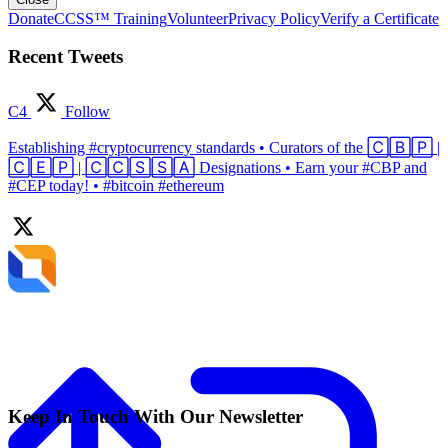
Donate
CCSS™ Training
Volunteer
Privacy Policy
Verify a Certificate
Recent Tweets
C4
Follow
Establishing #cryptocurrency standards • Curators of the 🄲🄱🄿 |
🄲🄴🄿 | 🄲🄲🅂🅂🄰 Designations • Earn your #CBP and
#CEP today! • #bitcoin #ethereum
Keep In Touch With Our Newsletter