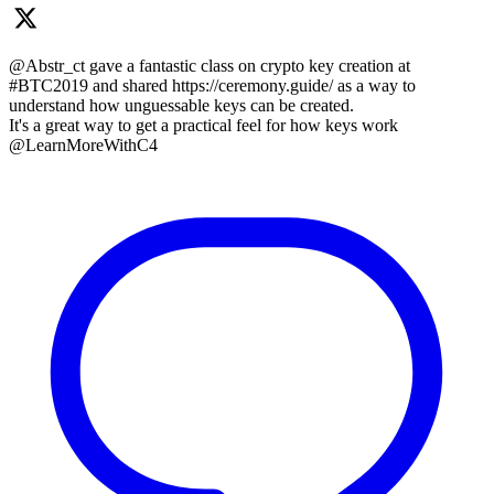
@Abstr_ct gave a fantastic class on crypto key creation at
#BTC2019 and shared https://ceremony.guide/ as a way to
understand how unguessable keys can be created.
It's a great way to get a practical feel for how keys work
@LearnMoreWithC4