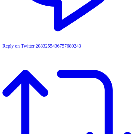
Reply on Twitter 2083255436757680243