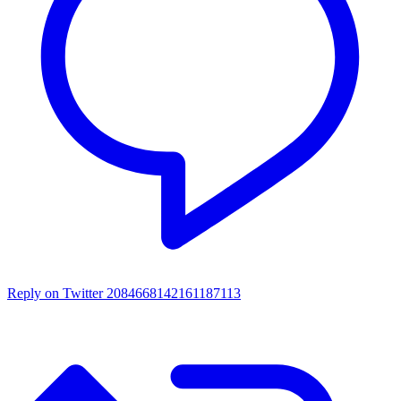
Reply on Twitter 2084668142161187113