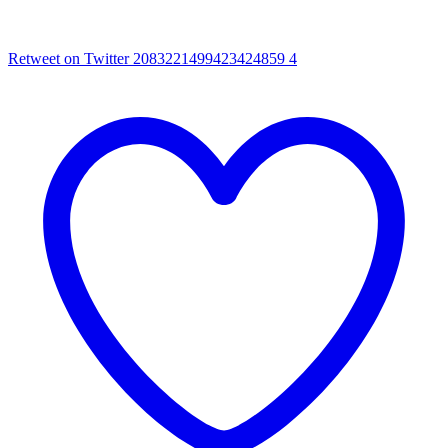
Retweet on Twitter 2083221499423424859
4