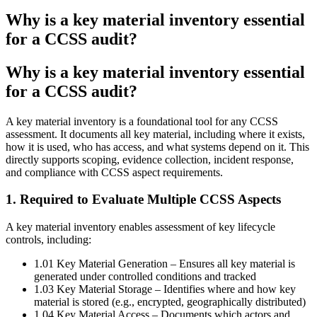
Why is a key material inventory essential
for a CCSS audit?
Why is a key material inventory essential
for a CCSS audit?
A key material inventory is a foundational tool for any CCSS
assessment. It documents all key material, including where it exists,
how it is used, who has access, and what systems depend on it. This
directly supports scoping, evidence collection, incident response,
and compliance with CCSS aspect requirements.
1. Required to Evaluate Multiple CCSS Aspects
A key material inventory enables assessment of key lifecycle
controls, including:
1.01 Key Material Generation – Ensures all key material is
generated under controlled conditions and tracked
1.03 Key Material Storage – Identifies where and how key
material is stored (e.g., encrypted, geographically distributed)
1.04 Key Material Access – Documents which actors and