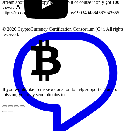
stream about key entropy last year, but of course it only got 100
views. 🥲
https://x.com/LearnMoreWithC4/status/1993404864567943655
© 2026 CryptoCurrency Certification Consortium (C4). All rights
reserved.
If you would like to make a donation to help support C4 and our
mission, you may send bitcoins to: