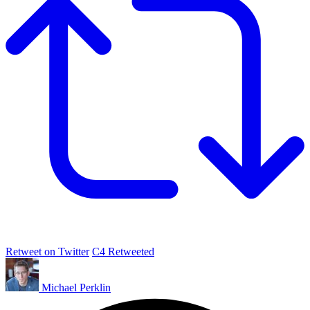
Retweet on Twitter
C4 Retweeted
Michael Perklin