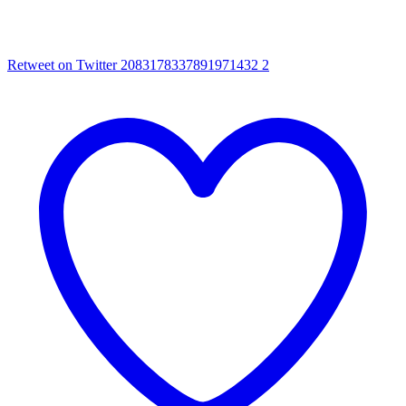
Retweet on Twitter 2083178337891971432
2