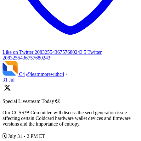
Like on Twitter 2083255436757680243
5
Twitter
2083255436757680243
C4
@learnmorewithc4
·
31 Jul
Special Livestream Today 🎲
Our CCSS™ Committee will discuss the seed generation issue
affecting certain Coldcard hardware wallet devices and firmware
versions and the importance of entropy.
🗓️ July 31 • 2 PM ET