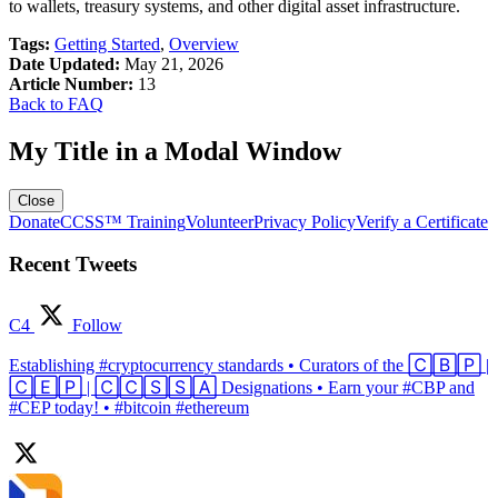
to wallets, treasury systems, and other digital asset infrastructure.
Tags:
Getting Started
,
Overview
Date Updated:
May 21, 2026
Article Number:
13
Back to FAQ
My Title in a Modal Window
Close
Donate
CCSS™ Training
Volunteer
Privacy Policy
Verify a Certificate
Recent Tweets
C4
Follow
Establishing #cryptocurrency standards • Curators of the 🄲🄱🄿 |
🄲🄴🄿 | 🄲🄲🅂🅂🄰 Designations • Earn your #CBP and
#CEP today! • #bitcoin #ethereum