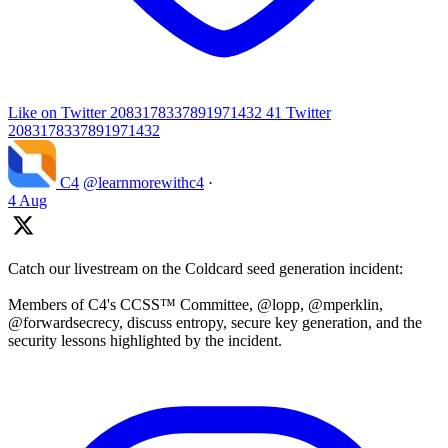
Like on Twitter 2083178337891971432
41
Twitter
2083178337891971432
C4
@learnmorewithc4
·
4 Aug
Catch our livestream on the Coldcard seed generation incident:
Members of C4's CCSS™ Committee, @lopp, @mperklin,
@forwardsecrecy, discuss entropy, secure key generation, and the
security lessons highlighted by the incident.