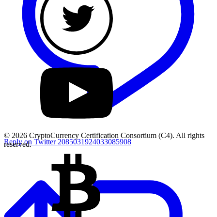
© 2026 CryptoCurrency Certification Consortium (C4). All rights
Reply on Twitter 2085031924033085908
reserved.