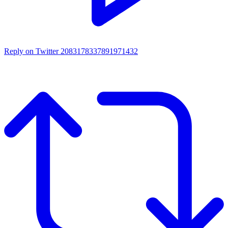
Reply on Twitter 2083178337891971432