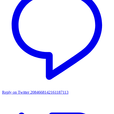
Reply on Twitter 2084668142161187113