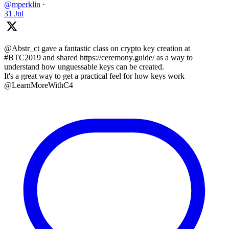
@mperklin
·
31 Jul
@Abstr_ct gave a fantastic class on crypto key creation at
#BTC2019 and shared https://ceremony.guide/ as a way to
understand how unguessable keys can be created.
It's a great way to get a practical feel for how keys work
@LearnMoreWithC4