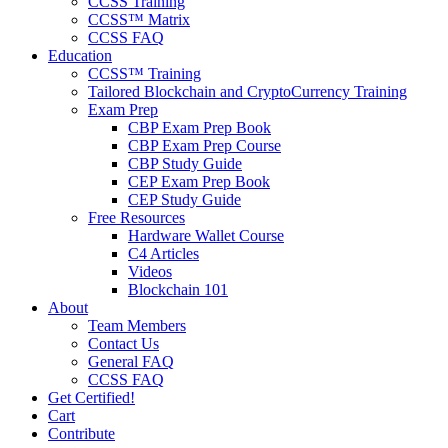
CCSS Training
CCSS™ Matrix
CCSS FAQ
Education
CCSS™ Training
Tailored Blockchain and CryptoCurrency Training
Exam Prep
CBP Exam Prep Book
CBP Exam Prep Course
CBP Study Guide
CEP Exam Prep Book
CEP Study Guide
Free Resources
Hardware Wallet Course
C4 Articles
Videos
Blockchain 101
About
Team Members
Contact Us
General FAQ
CCSS FAQ
Get Certified!
Cart
Contribute