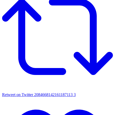
Retweet on Twitter 2084668142161187113
3