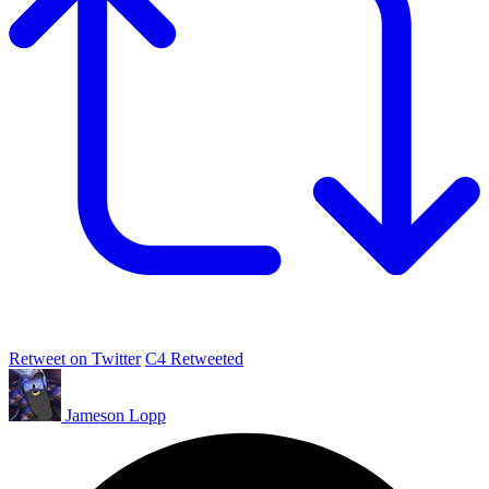
Retweet on Twitter
C4 Retweeted
Jameson Lopp