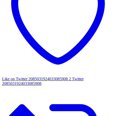
Like on Twitter 2085031924033085908
2
Twitter
2085031924033085908