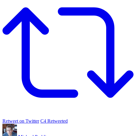
Retweet on Twitter
C4 Retweeted