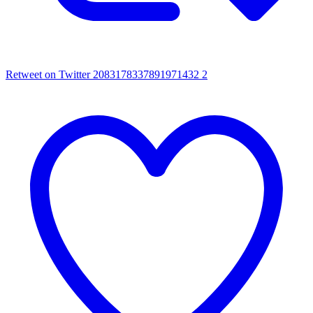
Retweet on Twitter 2083178337891971432
2