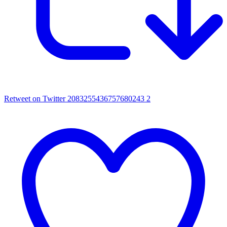
Retweet on Twitter 2083255436757680243
2