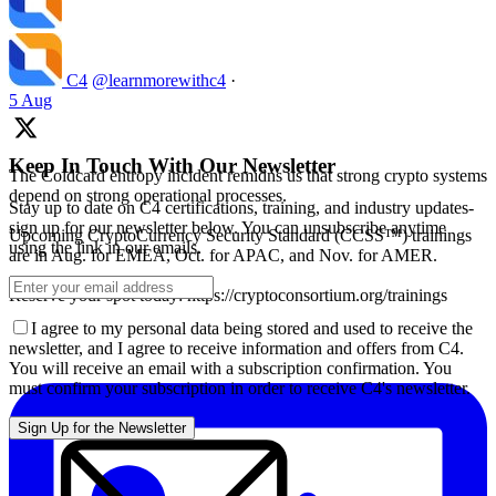
C4
@learnmorewithc4
·
5 Aug
Keep In Touch With Our Newsletter
The Coldcard entropy incident remidns us that strong crypto systems
depend on strong operational processes.
Stay up to date on C4 certifications, training, and industry updates-
sign up for our newsletter below. You can unsubscribe anytime
Upcoming CryptoCurrency Security Standard (CCSS™) trainings
using the link in our emails.
are in Aug. for EMEA, Oct. for APAC, and Nov. for AMER.
Reserve your spot today: https://cryptoconsortium.org/trainings
I agree to my personal data being stored and used to receive the
newsletter, and I agree to receive information and offers from C4.
You will receive an email with a subscription confirmation. You
must confirm your subscription in order to receive C4's newsletter.