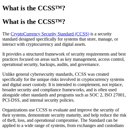
What is the CCSS™?
What is the CCSS
™
?
The
CryptoCurrency Security Standard (CCSS)
is a security
standard designed specifically for systems that store, manage, or
interact with cryptocurrency and digital assets.
It provides a structured framework of security requirements and best
practices focused on areas such as key management, access control,
operational security, backups, audits, and governance.
Unlike general cybersecurity standards, CCSS was created
specifically for the unique risks involved in cryptocurrency systems
and digital asset custody. It is intended to complement, not replace,
broader security and compliance frameworks, and is often used
alongside other standards and programs such as SOC 2, ISO 27001,
PCI-DSS, and internal security policies.
Organizations use CCSS to evaluate and improve the security of
their systems, demonstrate security maturity, and help reduce the risk
of theft, loss, and operational compromise. The Standard can be
applied to a wide range of systems, from exchanges and custodians