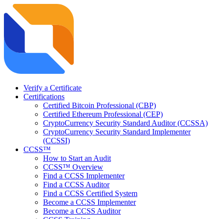
Verify a Certificate
Certifications
Certified Bitcoin Professional (CBP)
Certified Ethereum Professional (CEP)
CryptoCurrency Security Standard Auditor (CCSSA)
CryptoCurrency Security Standard Implementer
(CCSSI)
CCSS™
How to Start an Audit
CCSS™ Overview
Find a CCSS Implementer
Find a CCSS Auditor
Find a CCSS Certified System
Become a CCSS Implementer
Become a CCSS Auditor