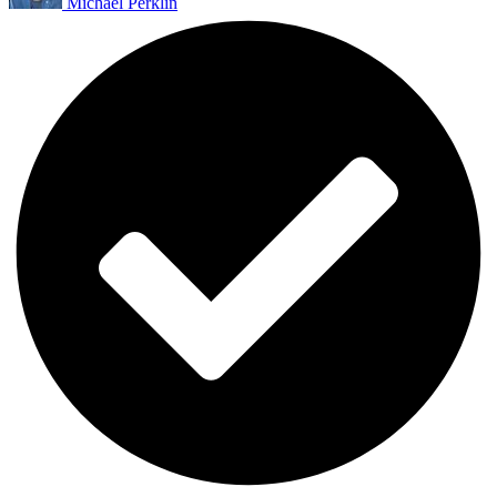
Michael Perklin