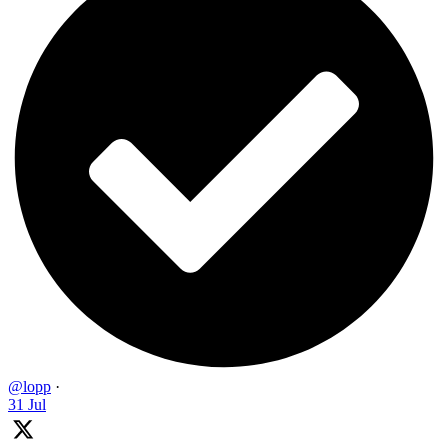
@lopp
·
31 Jul