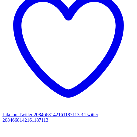
Like on Twitter 2084668142161187113
3
Twitter
2084668142161187113