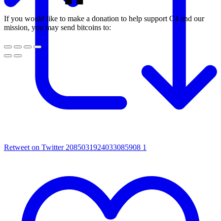
If you would like to make a donation to help support C4 and our
mission, you may send bitcoins to:
Retweet on Twitter 2085031924033085908
1