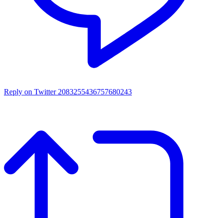
Reply on Twitter 2083255436757680243