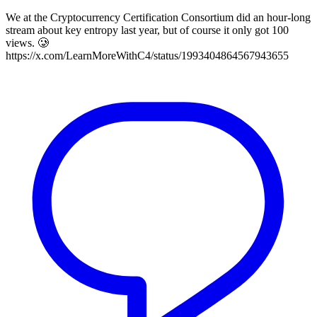
We at the Cryptocurrency Certification Consortium did an hour-long
stream about key entropy last year, but of course it only got 100
views. 🥲
https://x.com/LearnMoreWithC4/status/1993404864567943655