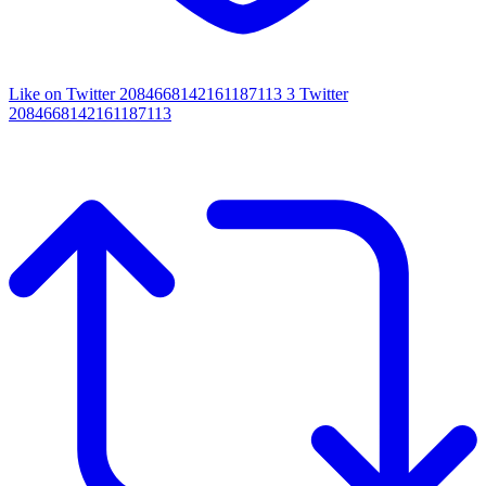
Like on Twitter 2084668142161187113
3
Twitter
2084668142161187113