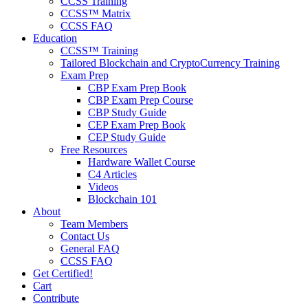
CCSS Training
CCSS™ Matrix
CCSS FAQ
Education
CCSS™ Training
Tailored Blockchain and CryptoCurrency Training
Exam Prep
CBP Exam Prep Book
CBP Exam Prep Course
CBP Study Guide
CEP Exam Prep Book
CEP Study Guide
Free Resources
Hardware Wallet Course
C4 Articles
Videos
Blockchain 101
About
Team Members
Contact Us
General FAQ
CCSS FAQ
Get Certified!
Cart
Contribute