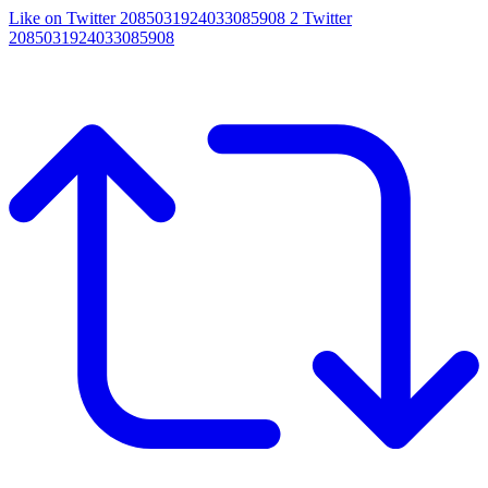
Like on Twitter 2085031924033085908
2
Twitter
2085031924033085908