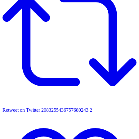
Retweet on Twitter 2083255436757680243
2