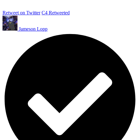
Retweet on Twitter
C4 Retweeted
Jameson Lopp