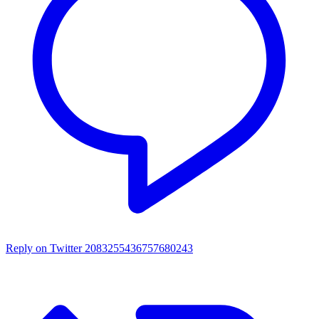
Reply on Twitter 2083255436757680243