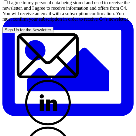
I agree to my personal data being stored and used to receive the
newsletter, and I agree to receive information and offers from C4.
You will receive an email with a subscription confirmation. You
must confirm your subscription in order to receive C4's newsletter.