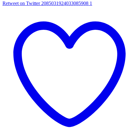
Retweet on Twitter 2085031924033085908
1