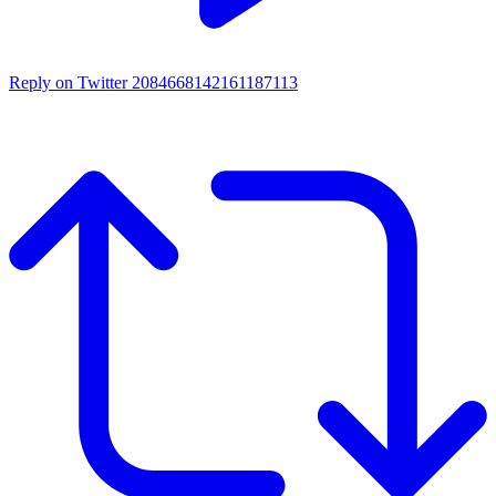
Reply on Twitter 2084668142161187113