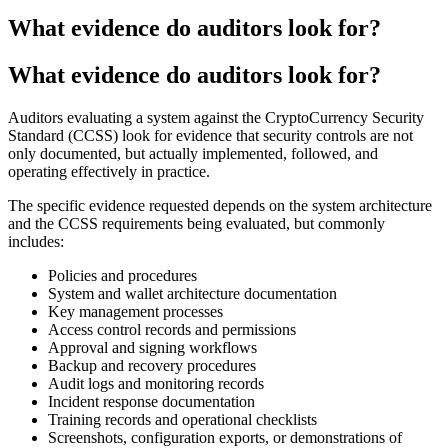
What evidence do auditors look for?
What evidence do auditors look for?
Auditors evaluating a system against the CryptoCurrency Security
Standard (CCSS) look for evidence that security controls are not
only documented, but actually implemented, followed, and
operating effectively in practice.
The specific evidence requested depends on the system architecture
and the CCSS requirements being evaluated, but commonly
includes:
Policies and procedures
System and wallet architecture documentation
Key management processes
Access control records and permissions
Approval and signing workflows
Backup and recovery procedures
Audit logs and monitoring records
Incident response documentation
Training records and operational checklists
Screenshots, configuration exports, or demonstrations of