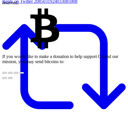
Reply on Twitter 2085031924033085908
reserved.
If you would like to make a donation to help support C4 and our
mission, you may send bitcoins to: