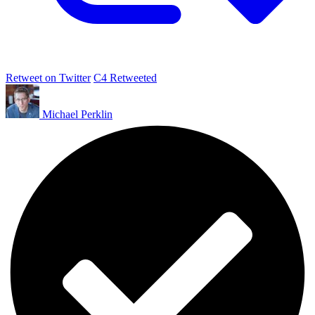
Retweet on Twitter
C4 Retweeted
Michael Perklin