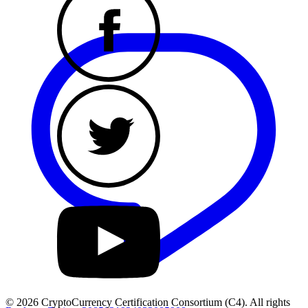
© 2026 CryptoCurrency Certification Consortium (C4). All rights