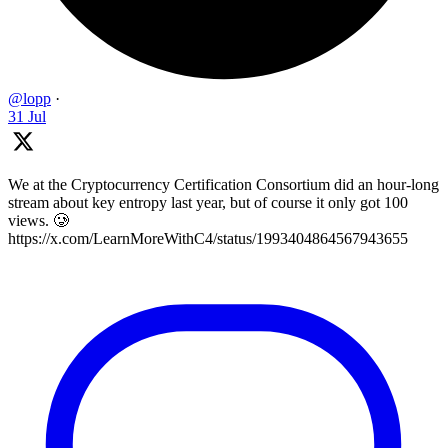
@lopp
·
31 Jul
We at the Cryptocurrency Certification Consortium did an hour-long
stream about key entropy last year, but of course it only got 100
views. 🥲
https://x.com/LearnMoreWithC4/status/1993404864567943655