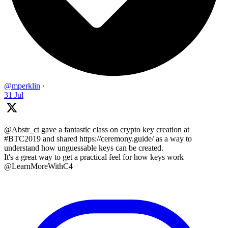
@mperklin
·
31 Jul
@Abstr_ct gave a fantastic class on crypto key creation at
#BTC2019 and shared https://ceremony.guide/ as a way to
understand how unguessable keys can be created.
It's a great way to get a practical feel for how keys work
@LearnMoreWithC4