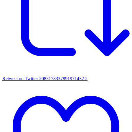
Retweet on Twitter 2083178337891971432
2