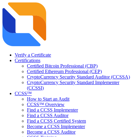
Verify a Certificate
Certifications
Certified Bitcoin Professional (CBP)
Certified Ethereum Professional (CEP)
CryptoCurrency Security Standard Auditor (CCSSA)
CryptoCurrency Security Standard Implementer
(CCSSI)
CCSS™
How to Start an Audit
CCSS™ Overview
Find a CCSS Implementer
Find a CCSS Auditor
Find a CCSS Certified System
Become a CCSS Implementer
Become a CCSS Auditor