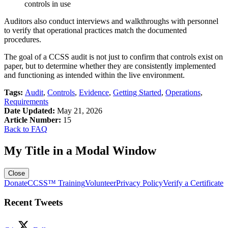
controls in use
Auditors also conduct interviews and walkthroughs with personnel
to verify that operational practices match the documented
procedures.
The goal of a CCSS audit is not just to confirm that controls exist on
paper, but to determine whether they are consistently implemented
and functioning as intended within the live environment.
Tags:
Audit
,
Controls
,
Evidence
,
Getting Started
,
Operations
,
Requirements
Date Updated:
May 21, 2026
Article Number:
15
Back to FAQ
My Title in a Modal Window
Close
Donate
CCSS™ Training
Volunteer
Privacy Policy
Verify a Certificate
Recent Tweets