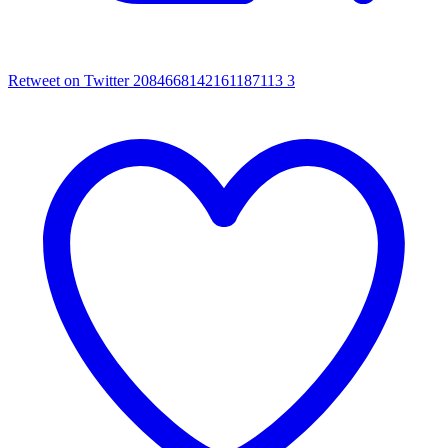
Retweet on Twitter 2084668142161187113
3