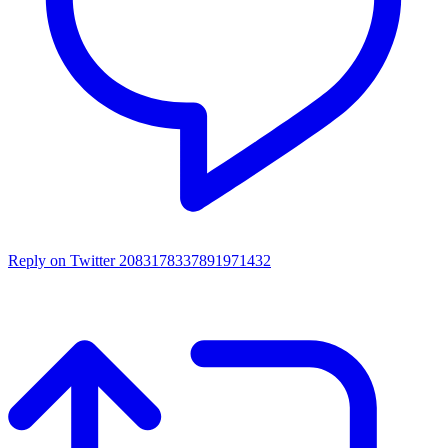
Reply on Twitter 2083178337891971432