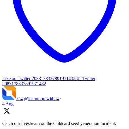
Like on Twitter 2083178337891971432
41
Twitter
2083178337891971432
C4
@learnmorewithc4
·
4 Aug
Catch our livestream on the Coldcard seed generation incident: