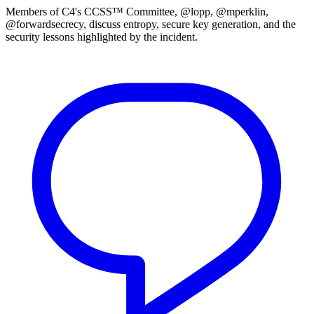
Members of C4's CCSS™ Committee, @lopp, @mperklin,
@forwardsecrecy, discuss entropy, secure key generation, and the
security lessons highlighted by the incident.