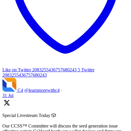
Like on Twitter 2083255436757680243
5
Twitter
2083255436757680243
C4
@learnmorewithc4
·
31 Jul
Special Livestream Today 🎲
Our CCSS™ Committee will discuss the seed generation issue