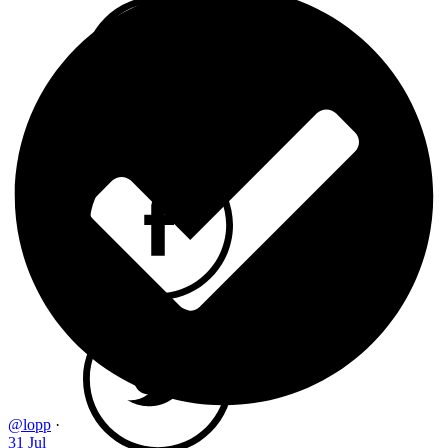
@lopp
·
31 Jul