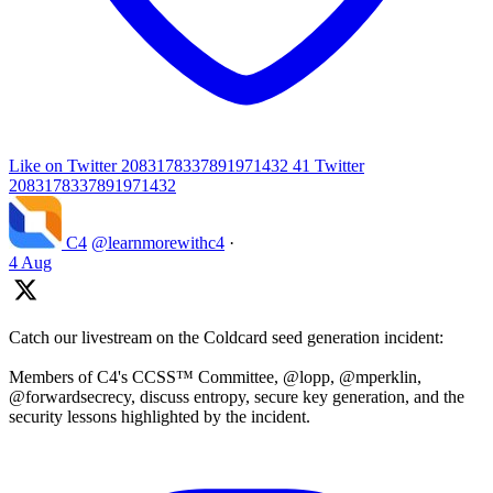
Like on Twitter 2083178337891971432
41
Twitter
2083178337891971432
C4
@learnmorewithc4
·
4 Aug
Catch our livestream on the Coldcard seed generation incident:
Members of C4's CCSS™ Committee, @lopp, @mperklin,
@forwardsecrecy, discuss entropy, secure key generation, and the
security lessons highlighted by the incident.