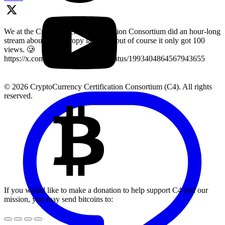
We at the Cryptocurrency Certification Consortium did an hour-long
stream about key entropy last year, but of course it only got 100
views. 🥲
https://x.com/LearnMoreWithC4/status/1993404864567943655
© 2026 CryptoCurrency Certification Consortium (C4). All rights
reserved.
If you would like to make a donation to help support C4 and our
mission, you may send bitcoins to: