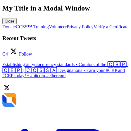
My Title in a Modal Window
Close
Donate
CCSS™ Training
Volunteer
Privacy Policy
Verify a Certificate
Recent Tweets
C4
Follow
Establishing #cryptocurrency standards • Curators of the 🄲🄱🄿 |
🄲🄴🄿 | 🄲🄲🅂🅂🄰 Designations • Earn your #CBP and
#CEP today! • #bitcoin #ethereum