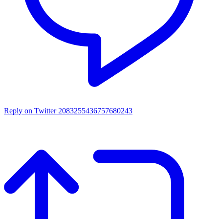
Reply on Twitter 2083255436757680243