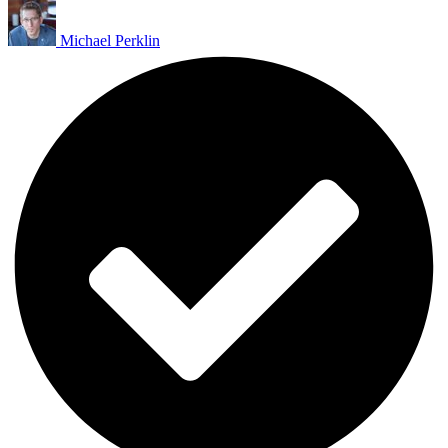
Michael Perklin