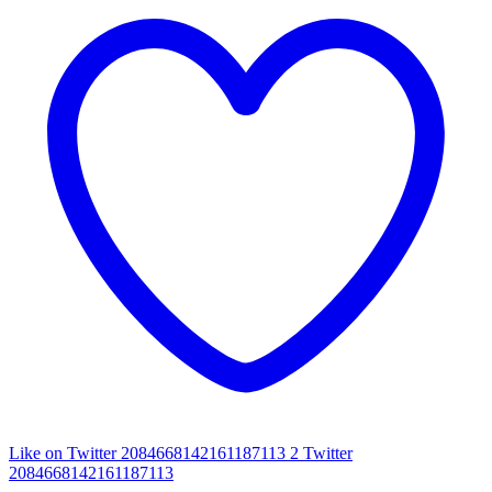
Like on Twitter 2084668142161187113
2
Twitter
2084668142161187113