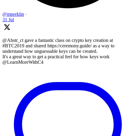
@mperklin
·
31 Jul
@Abstr_ct gave a fantastic class on crypto key creation at
#BTC2019 and shared https://ceremony.guide/ as a way to
understand how unguessable keys can be created.
It's a great way to get a practical feel for how keys work
@LearnMoreWithC4