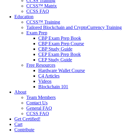
CCSS Training
CCSS™ Matrix
CCSS FAQ
Education
CCSS™ Training
Tailored Blockchain and CryptoCurrency Training
Exam Prep
CBP Exam Prep Book
CBP Exam Prep Course
CBP Study Guide
CEP Exam Prep Book
CEP Study Guide
Free Resources
Hardware Wallet Course
C4 Articles
Videos
Blockchain 101
About
Team Members
Contact Us
General FAQ
CCSS FAQ
Get Certified!
Cart
Contribute