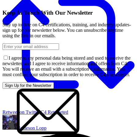
Keep In Touch With Our Newsletter
Stay up to date on C4 certifications, training, and industry updates-
sign up for our newsletter below. You can unsubscribe anytime
using the link in our emails.
I agree to my personal data being stored and used to receive the
newsletter, and I agree to receive information and offers from C4.
You will receive an email with a subscription confirmation. You
must confirm your subscription in order to receive C4's newsletter.
Retweet on Twitter
C4 Retweeted
Jameson Lopp