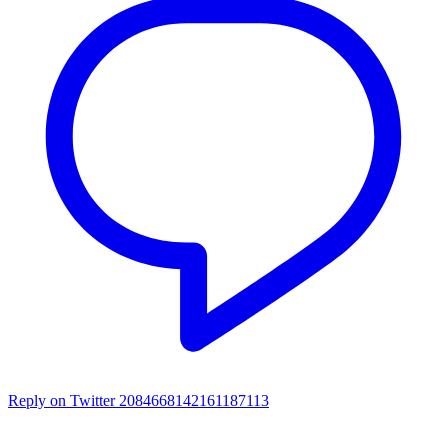
Reply on Twitter 2084668142161187113