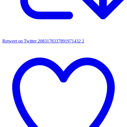
Retweet on Twitter 2083178337891971432
2