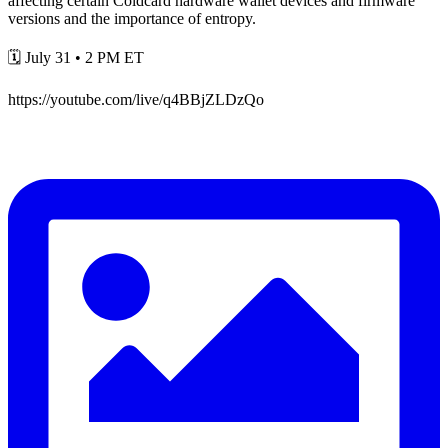
affecting certain Coldcard hardware wallet devices and firmware
versions and the importance of entropy.
🗓️ July 31 • 2 PM ET
https://youtube.com/live/q4BBjZLDzQo