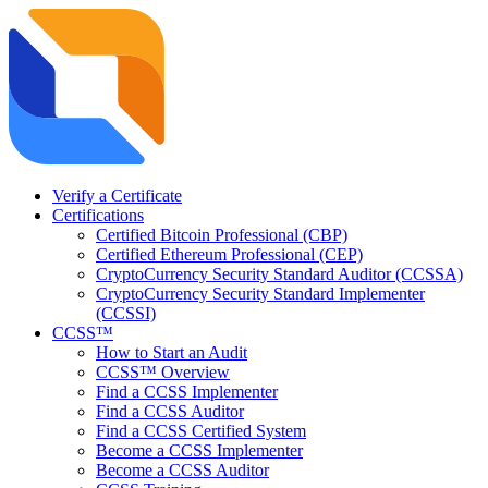
Verify a Certificate
Certifications
Certified Bitcoin Professional (CBP)
Certified Ethereum Professional (CEP)
CryptoCurrency Security Standard Auditor (CCSSA)
CryptoCurrency Security Standard Implementer
(CCSSI)
CCSS™
How to Start an Audit
CCSS™ Overview
Find a CCSS Implementer
Find a CCSS Auditor
Find a CCSS Certified System
Become a CCSS Implementer
Become a CCSS Auditor