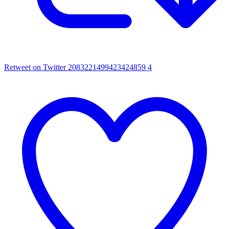
Retweet on Twitter 2083221499423424859
4