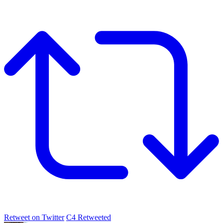
Retweet on Twitter
C4 Retweeted