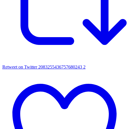
Retweet on Twitter 2083255436757680243
2