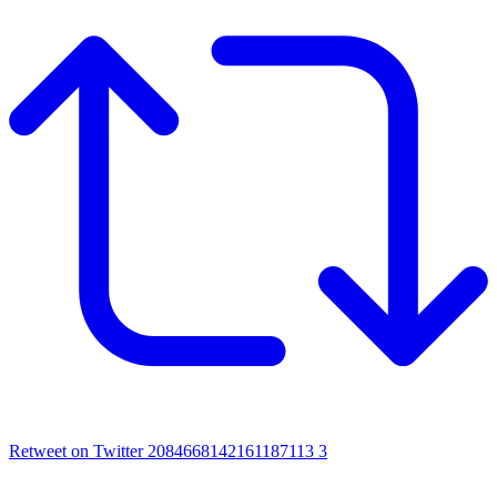
Retweet on Twitter 2084668142161187113
3