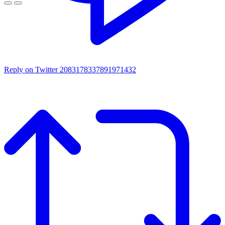
Reply on Twitter 2083178337891971432