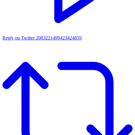
Reply on Twitter 2083221499423424859