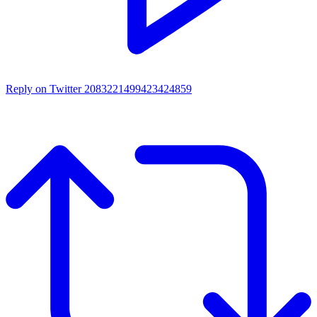
Reply on Twitter 2083221499423424859