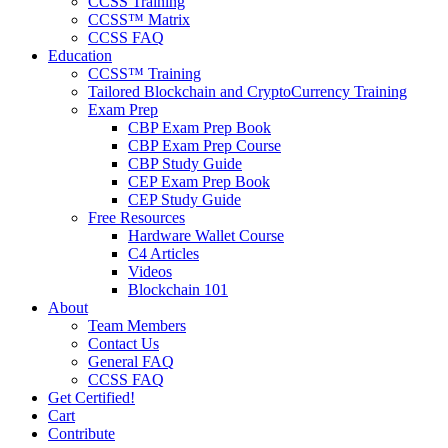
CCSS Training
CCSS™ Matrix
CCSS FAQ
Education
CCSS™ Training
Tailored Blockchain and CryptoCurrency Training
Exam Prep
CBP Exam Prep Book
CBP Exam Prep Course
CBP Study Guide
CEP Exam Prep Book
CEP Study Guide
Free Resources
Hardware Wallet Course
C4 Articles
Videos
Blockchain 101
About
Team Members
Contact Us
General FAQ
CCSS FAQ
Get Certified!
Cart
Contribute