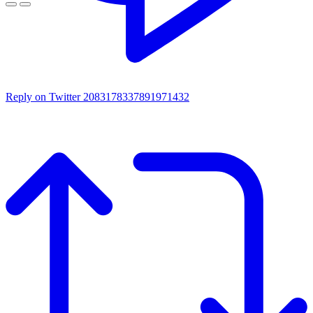
Reply on Twitter 2083178337891971432