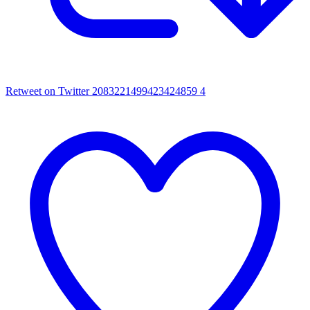
Retweet on Twitter 2083221499423424859
4