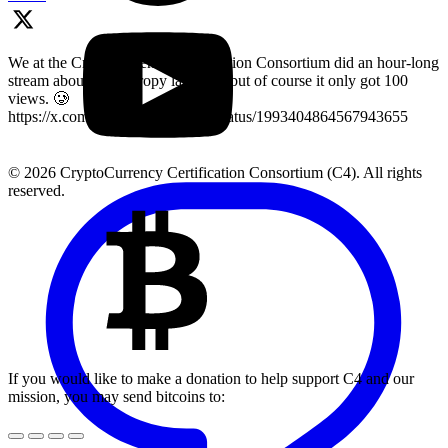
We at the Cryptocurrency Certification Consortium did an hour-long
stream about key entropy last year, but of course it only got 100
views. 🥲
https://x.com/LearnMoreWithC4/status/1993404864567943655
© 2026 CryptoCurrency Certification Consortium (C4). All rights
reserved.
If you would like to make a donation to help support C4 and our
mission, you may send bitcoins to: