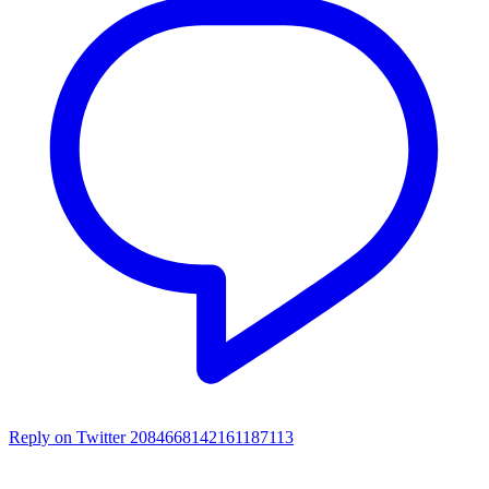
Reply on Twitter 2084668142161187113