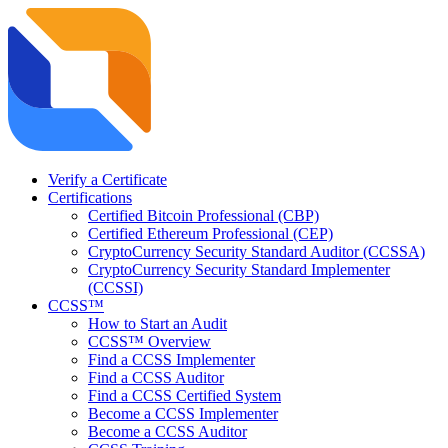
Verify a Certificate
Certifications
Certified Bitcoin Professional (CBP)
Certified Ethereum Professional (CEP)
CryptoCurrency Security Standard Auditor (CCSSA)
CryptoCurrency Security Standard Implementer
(CCSSI)
CCSS™
How to Start an Audit
CCSS™ Overview
Find a CCSS Implementer
Find a CCSS Auditor
Find a CCSS Certified System
Become a CCSS Implementer
Become a CCSS Auditor