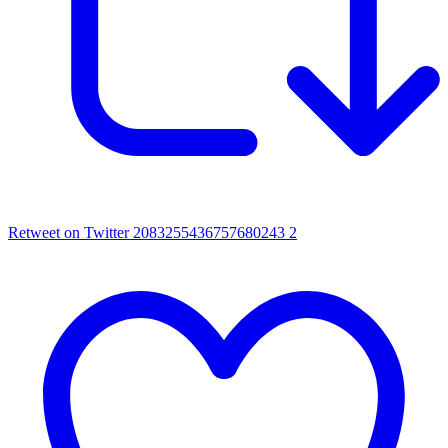
Retweet on Twitter 2083255436757680243
2