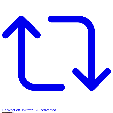
Retweet on Twitter
C4 Retweeted