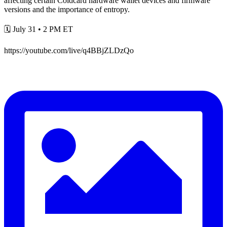
affecting certain Coldcard hardware wallet devices and firmware
versions and the importance of entropy.
🗓️ July 31 • 2 PM ET
https://youtube.com/live/q4BBjZLDzQo