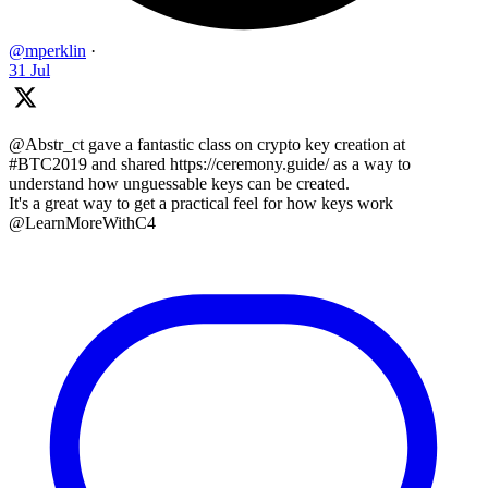
@mperklin
·
31 Jul
@Abstr_ct gave a fantastic class on crypto key creation at
#BTC2019 and shared https://ceremony.guide/ as a way to
understand how unguessable keys can be created.
It's a great way to get a practical feel for how keys work
@LearnMoreWithC4