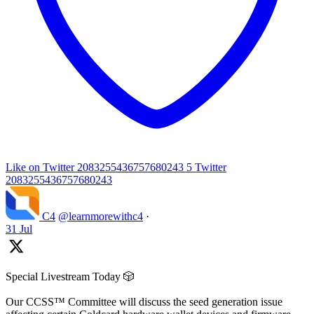
Like on Twitter 2083255436757680243
5
Twitter
2083255436757680243
C4
@learnmorewithc4
·
31 Jul
Special Livestream Today 🎲
Our CCSS™ Committee will discuss the seed generation issue