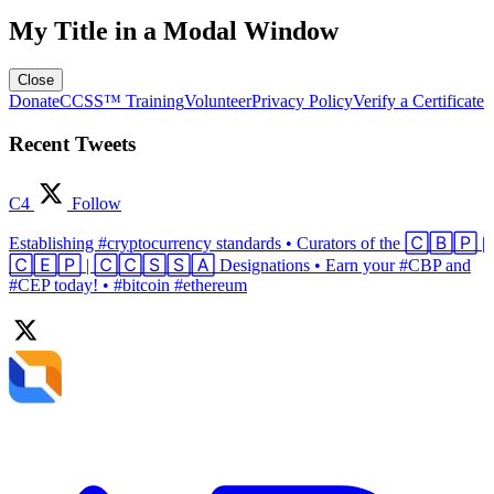
My Title in a Modal Window
Close
Donate
CCSS™ Training
Volunteer
Privacy Policy
Verify a Certificate
Recent Tweets
C4
Follow
Establishing #cryptocurrency standards • Curators of the 🄲🄱🄿 |
🄲🄴🄿 | 🄲🄲🅂🅂🄰 Designations • Earn your #CBP and
#CEP today! • #bitcoin #ethereum