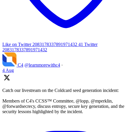
Like on Twitter 2083178337891971432
41
Twitter
2083178337891971432
C4
@learnmorewithc4
·
4 Aug
Catch our livestream on the Coldcard seed generation incident:
Members of C4's CCSS™ Committee, @lopp, @mperklin,
@forwardsecrecy, discuss entropy, secure key generation, and the
security lessons highlighted by the incident.