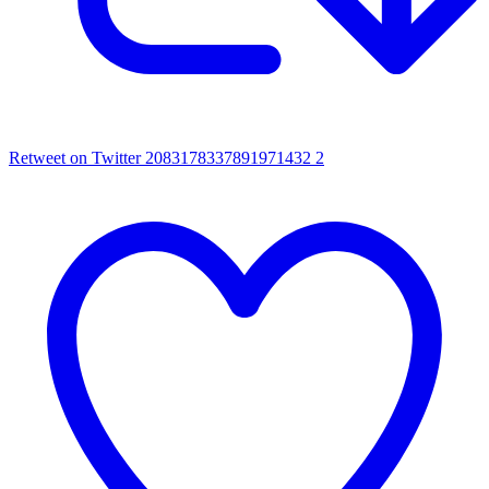
Retweet on Twitter 2083178337891971432
2