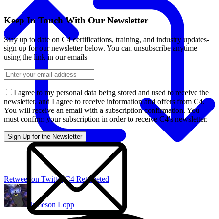
Keep In Touch With Our Newsletter
Stay up to date on C4 certifications, training, and industry updates-
sign up for our newsletter below. You can unsubscribe anytime
using the link in our emails.
I agree to my personal data being stored and used to receive the
newsletter, and I agree to receive information and offers from C4.
You will receive an email with a subscription confirmation. You
must confirm your subscription in order to receive C4's newsletter.
Retweet on Twitter
C4 Retweeted
Jameson Lopp