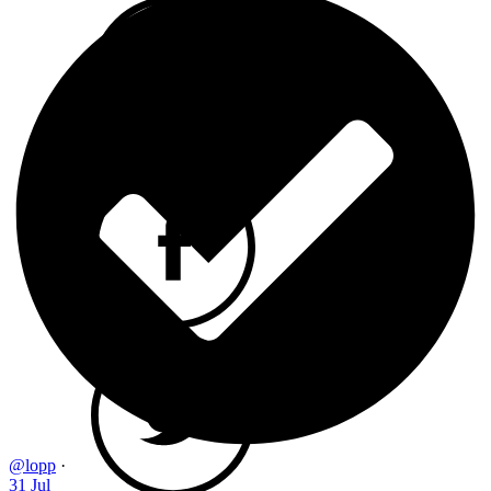
@lopp
·
31 Jul