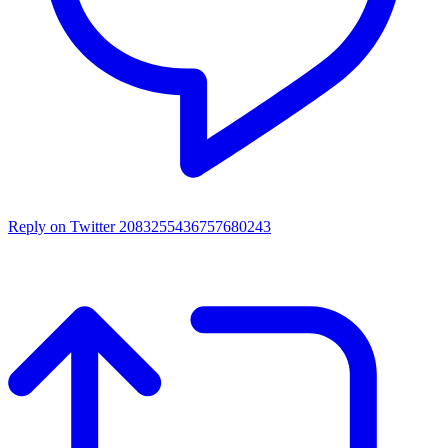
Reply on Twitter 2083255436757680243