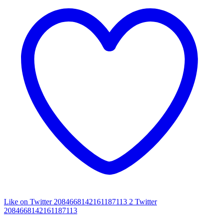
Like on Twitter 2084668142161187113
2
Twitter
2084668142161187113