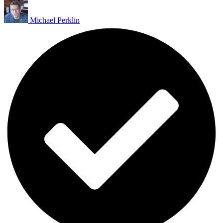
Michael Perklin