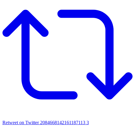
Retweet on Twitter 2084668142161187113
3