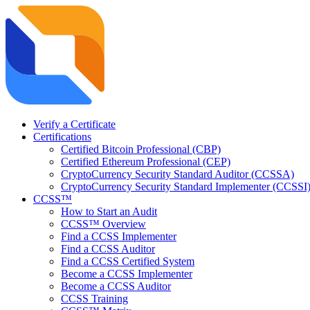
Verify a Certificate
Certifications
Certified Bitcoin Professional (CBP)
Certified Ethereum Professional (CEP)
CryptoCurrency Security Standard Auditor (CCSSA)
CryptoCurrency Security Standard Implementer (CCSSI
CCSS™
How to Start an Audit
CCSS™ Overview
Find a CCSS Implementer
Find a CCSS Auditor
Find a CCSS Certified System
Become a CCSS Implementer
Become a CCSS Auditor
CCSS Training