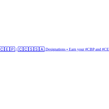
 | 🄲🄴🄿 | 🄲🄲🅂🅂🄰 Designations • Earn your #CBP and #CEP 