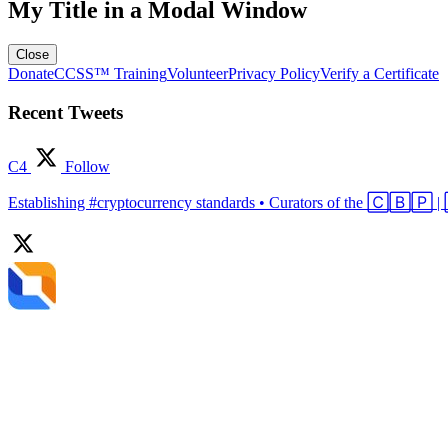
My Title in a Modal Window
Close
Donate
CCSS™ Training
Volunteer
Privacy Policy
Verify a Certificate
Recent Tweets
C4
Follow
Establishing #cryptocurrency standards • Curators of the 🄲🄱