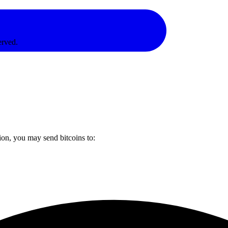
erved.
ion, you may send bitcoins to: