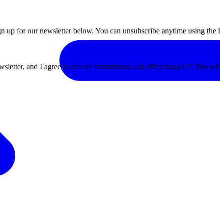
ign up for our newsletter below. You can unsubscribe anytime using the l
ewsletter, and I agree to receive information and offers from C4. You wi