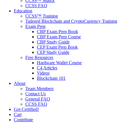
CCSS™ Matrix
CCSS FAQ
Education
CCSS™ Training
Tailored Blockchain and CryptoCurrency Training
Exam Prep
CBP Exam Prep Book
CBP Exam Prep Course
CBP Study Guide
CEP Exam Prep Book
CEP Study Guide
Free Resources
Hardware Wallet Course
C4 Articles
Videos
Blockchain 101
About
Team Members
Contact Us
General FAQ
CCSS FAQ
Get Certified!
Cart
Contribute