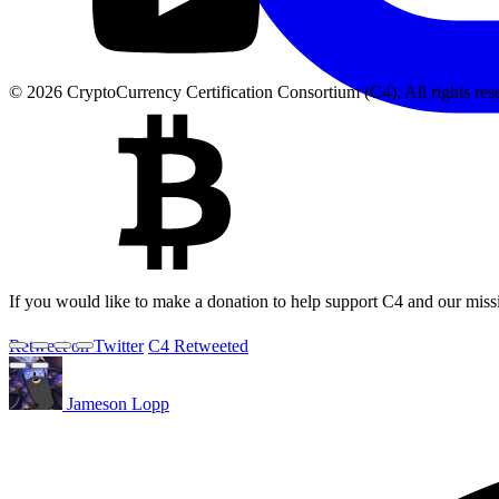
© 2026 CryptoCurrency Certification Consortium (C4). All rights res
If you would like to make a donation to help support C4 and our miss
Retweet on Twitter
C4 Retweeted
Jameson Lopp