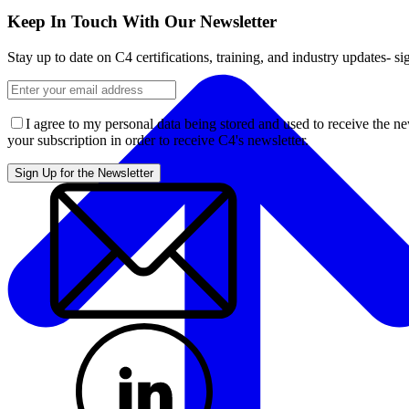
Keep In Touch With Our Newsletter
Stay up to date on C4 certifications, training, and industry updates- s
I agree to my personal data being stored and used to receive the n
your subscription in order to receive C4's newsletter.