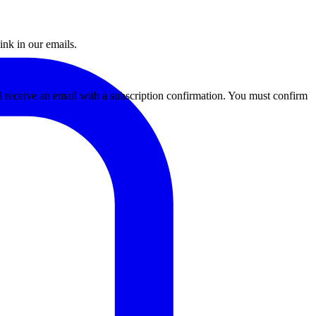
ink in our emails.
ll receive an email with a subscription confirmation. You must confirm