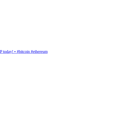
today! • #bitcoin #ethereum