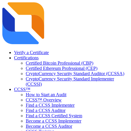
Verify a Certificate
Certifications
Certified Bitcoin Professional (CBP)
Certified Ethereum Professional (CEP)
CryptoCurrency Security Standard Auditor (CCSSA)
CryptoCurrency Security Standard Implementer
(CCSSI)
CCSS™
How to Start an Audit
CCSS™ Overview
Find a CCSS Implementer
Find a CCSS Auditor
Find a CCSS Certified System
Become a CCSS Implementer
Become a CCSS Auditor