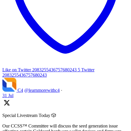
Like on Twitter 2083255436757680243
5
Twitter
2083255436757680243
C4
@learnmorewithc4
·
31 Jul
Special Livestream Today 🎲
Our CCSS™ Committee will discuss the seed generation issue