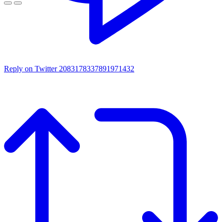
Reply on Twitter 2083178337891971432