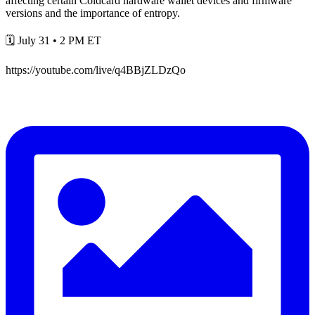
affecting certain Coldcard hardware wallet devices and firmware
versions and the importance of entropy.
🗓️ July 31 • 2 PM ET
https://youtube.com/live/q4BBjZLDzQo