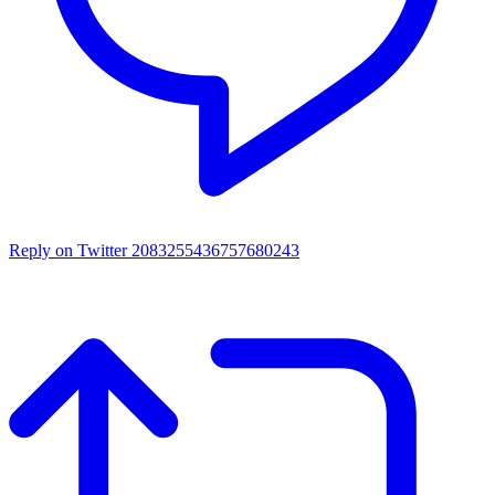
Reply on Twitter 2083255436757680243