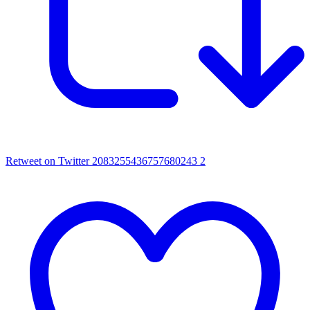
Retweet on Twitter 2083255436757680243
2