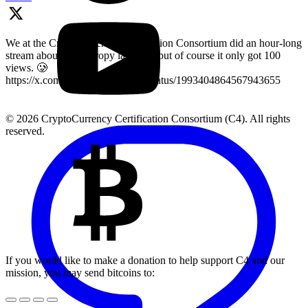
We at the Cryptocurrency Certification Consortium did an hour-long
stream about key entropy last year, but of course it only got 100
views. 🥲
https://x.com/LearnMoreWithC4/status/1993404864567943655
© 2026 CryptoCurrency Certification Consortium (C4). All rights
reserved.
If you would like to make a donation to help support C4 and our
mission, you may send bitcoins to: