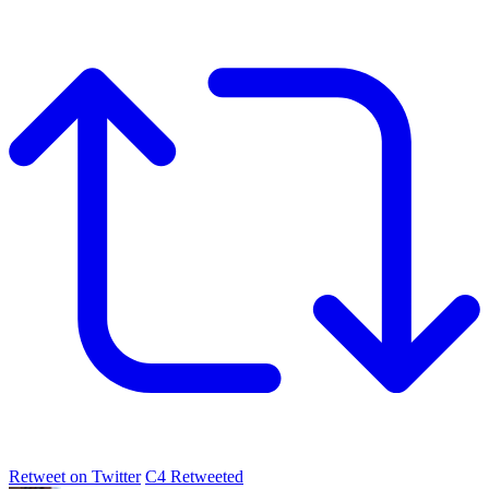
Retweet on Twitter
C4 Retweeted