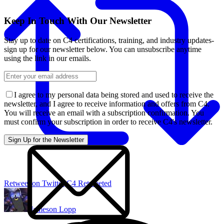
Keep In Touch With Our Newsletter
Stay up to date on C4 certifications, training, and industry updates-
sign up for our newsletter below. You can unsubscribe anytime
using the link in our emails.
I agree to my personal data being stored and used to receive the
newsletter, and I agree to receive information and offers from C4.
You will receive an email with a subscription confirmation. You
must confirm your subscription in order to receive C4's newsletter.
Retweet on Twitter
C4 Retweeted
Jameson Lopp