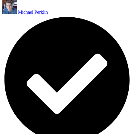
Michael Perklin