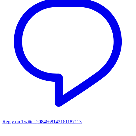
Reply on Twitter 2084668142161187113