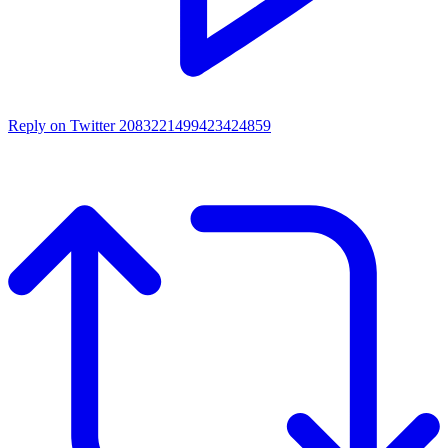
Reply on Twitter 2083221499423424859