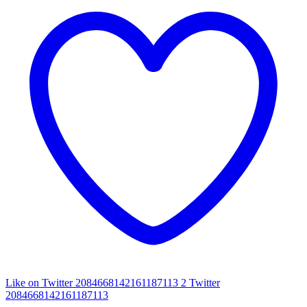
Like on Twitter 2084668142161187113
2
Twitter
2084668142161187113