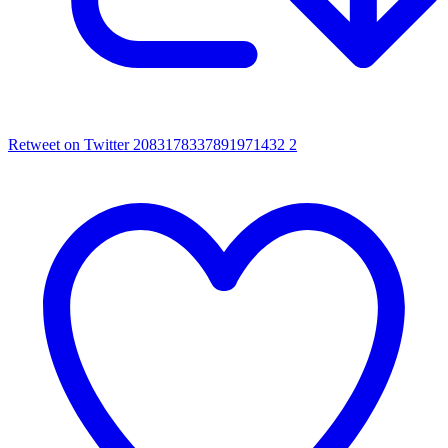
Retweet on Twitter 2083178337891971432
2