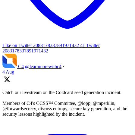
Like on Twitter 2083178337891971432
41
Twitter
2083178337891971432
C4
@learnmorewithc4
·
4 Aug
Catch our livestream on the Coldcard seed generation incident:
Members of C4's CCSS™ Committee, @lopp, @mperklin,
@forwardsecrecy, discuss entropy, secure key generation, and the
security lessons highlighted by the incident.