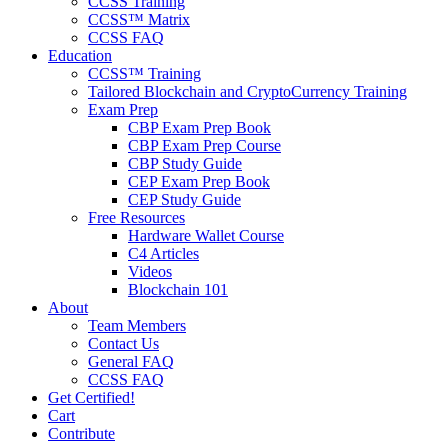
CCSS Training
CCSS™ Matrix
CCSS FAQ
Education
CCSS™ Training
Tailored Blockchain and CryptoCurrency Training
Exam Prep
CBP Exam Prep Book
CBP Exam Prep Course
CBP Study Guide
CEP Exam Prep Book
CEP Study Guide
Free Resources
Hardware Wallet Course
C4 Articles
Videos
Blockchain 101
About
Team Members
Contact Us
General FAQ
CCSS FAQ
Get Certified!
Cart
Contribute