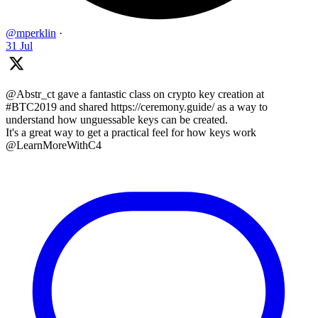
@mperklin
·
31 Jul
@Abstr_ct gave a fantastic class on crypto key creation at
#BTC2019 and shared https://ceremony.guide/ as a way to
understand how unguessable keys can be created.
It's a great way to get a practical feel for how keys work
@LearnMoreWithC4