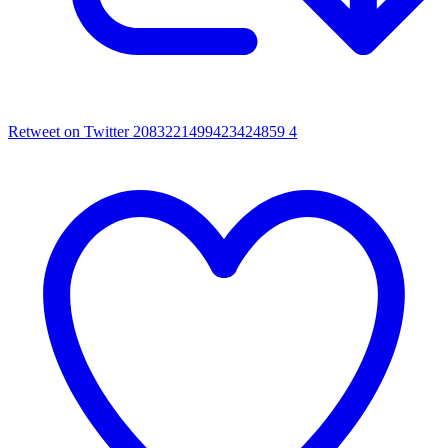
Retweet on Twitter 2083221499423424859
4