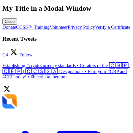
My Title in a Modal Window
Close
Donate
CCSS™ Training
Volunteer
Privacy Policy
Verify a Certificate
Recent Tweets
C4
Follow
Establishing #cryptocurrency standards • Curators of the 🄲🄱🄿 |
🄲🄴🄿 | 🄲🄲🅂🅂🄰 Designations • Earn your #CBP and
#CEP today! • #bitcoin #ethereum