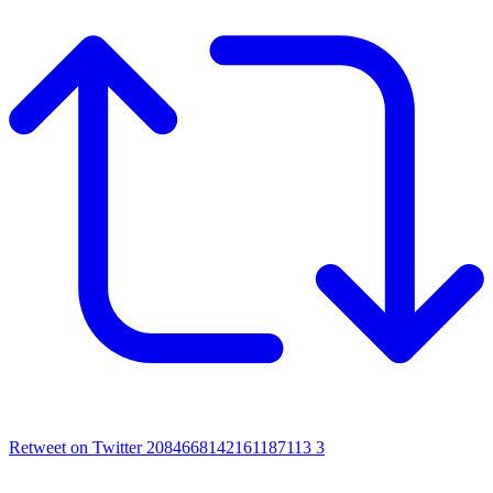
Retweet on Twitter 2084668142161187113
3