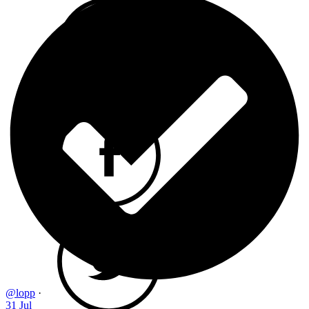
@lopp
·
31 Jul